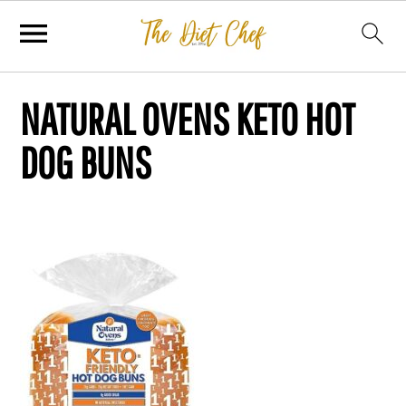
NATURAL OVENS KETO HOT
DOG BUNS