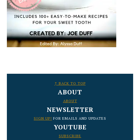
FOOTER
↑ BACK TO TOP
ABOUT
ABOUT
NEWSLETTER
SIGN UP!
FOR EMAILS AND UPDATES
YOUTUBE
SUBSCRIBE