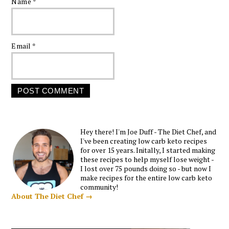
Name
*
Email
*
Hey there! I'm Joe Duff - The Diet Chef, and
I've been creating low carb keto recipes
for over 15 years. Initally, I started making
these recipes to help myself lose weight -
I lost over 75 pounds doing so - but now I
make recipes for the entire low carb keto
community!
About The Diet Chef →