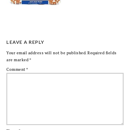
LEAVE A REPLY
Your email address will not be published.
Required fields
are marked
*
Comment
*