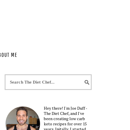
BOUT ME
Hey there! I'm Joe Duff -
The Diet Chef, and I've
been creating low carb
keto recipes for over 15
years. Initally, I started