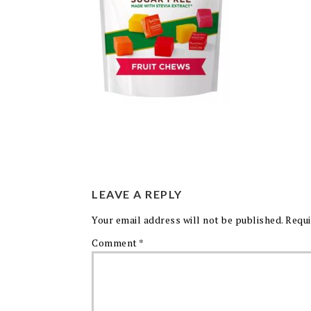
LEAVE A REPLY
Your email address will not be published.
Requi
Comment
*