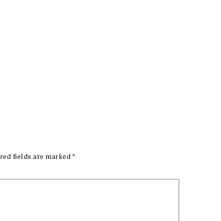
red fields are marked
*