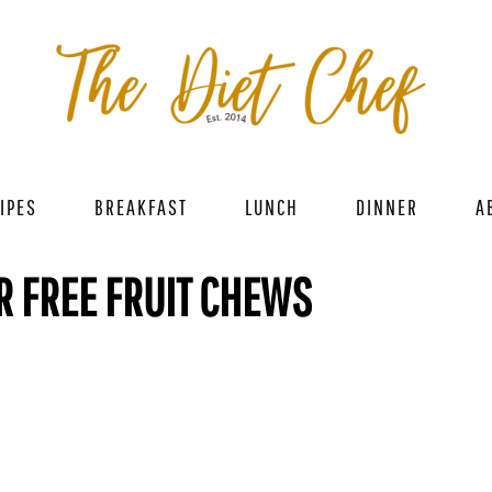
IPES
BREAKFAST
LUNCH
DINNER
A
R FREE FRUIT CHEWS