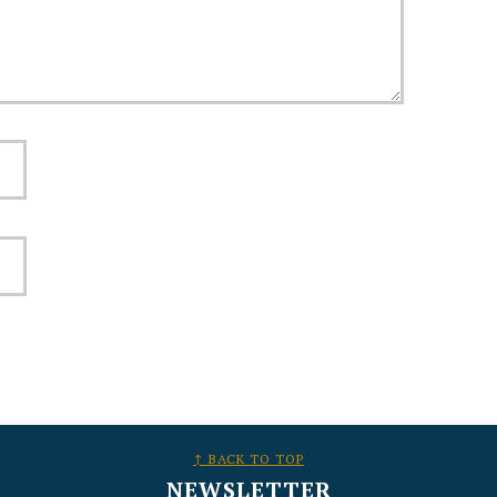
↑ BACK TO TOP
NEWSLETTER