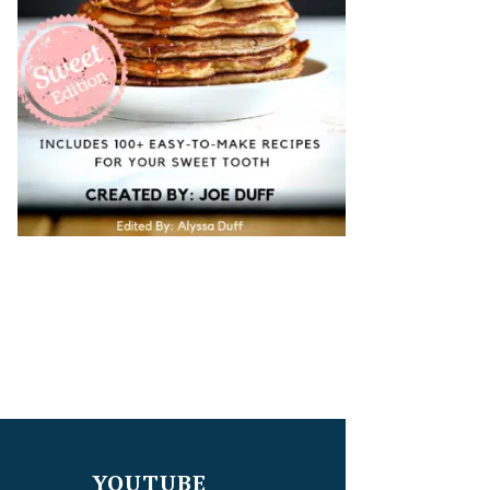
YOUTUBE