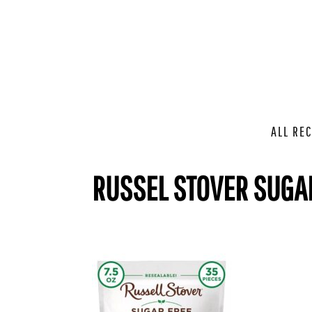
ALL REC
RUSSEL STOVER SUGA