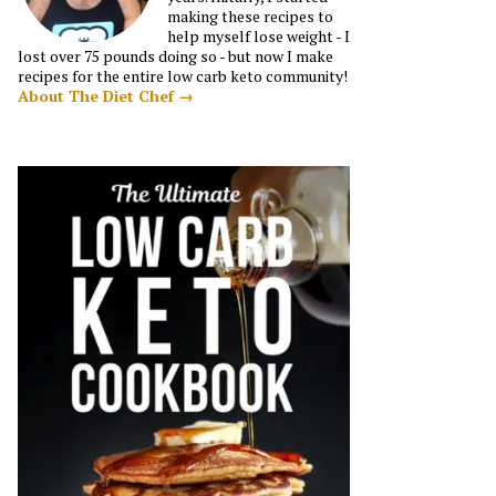
making these recipes to
help myself lose weight - I
lost over 75 pounds doing so - but now I make
recipes for the entire low carb keto community!
About The Diet Chef →