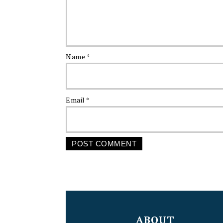
Name
*
Email
*
FOOTER
ABOUT