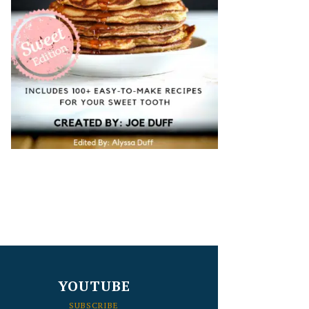
YOUTUBE
SUBSCRIBE