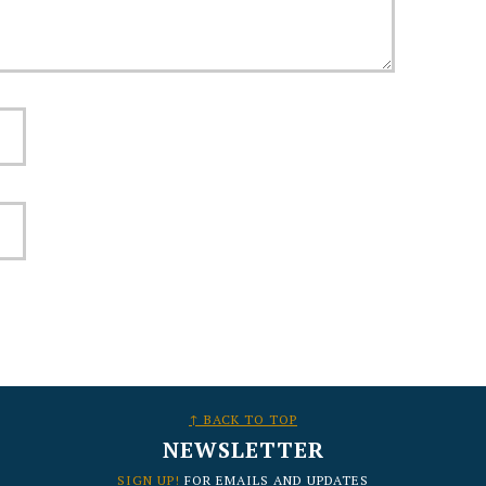
↑ BACK TO TOP
NEWSLETTER
SIGN UP!
FOR EMAILS AND UPDATES