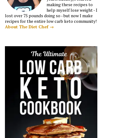
making these recipes to
help myself lose weight - I
lost over 75 pounds doing so - but now I make
recipes for the entire low carb keto community!
About The Diet Chef →