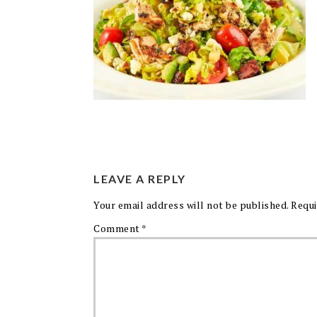
LEAVE A REPLY
Your email address will not be published.
Requi
Comment
*