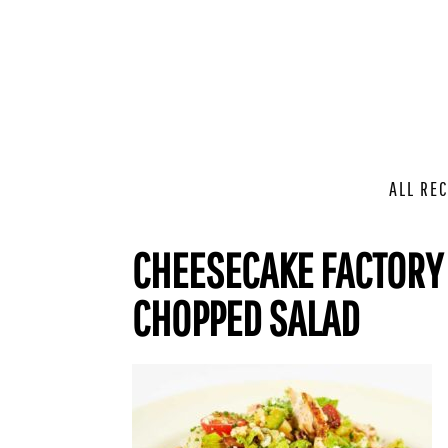
ALL REC
CHEESECAKE FACTORY
CHOPPED SALAD