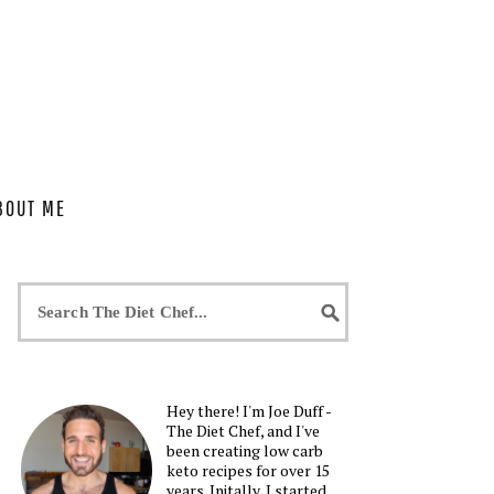
BOUT ME
Hey there! I'm Joe Duff -
The Diet Chef, and I've
been creating low carb
keto recipes for over 15
years. Initally, I started