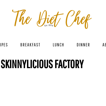
IPES
BREAKFAST
LUNCH
DINNER
A
 SKINNYLICIOUS FACTORY