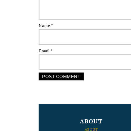
Name
*
Email
*
FOOTER
ABOUT
ABOUT