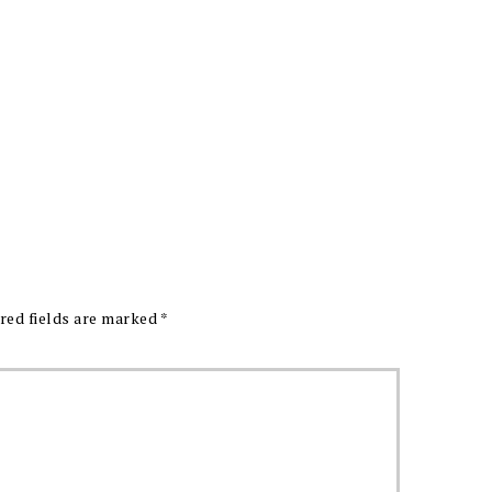
red fields are marked
*