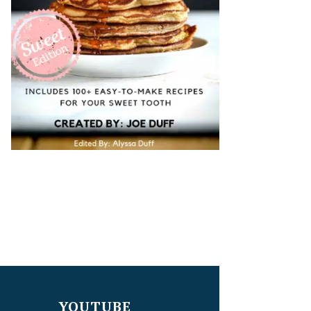
YOUTUBE