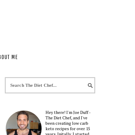
BOUT ME
Hey there! I'm Joe Duff -
The Diet Chef, and I've
been creating low carb
keto recipes for over 15
years. Initally, I started