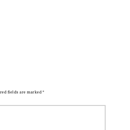
red fields are marked
*