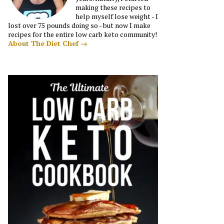
making these recipes to
help myself lose weight - I
lost over 75 pounds doing so - but now I make
recipes for the entire low carb keto community!
About The Diet Chef →