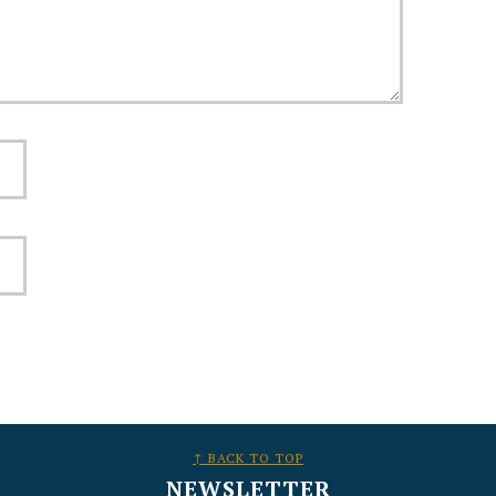
↑ BACK TO TOP
NEWSLETTER