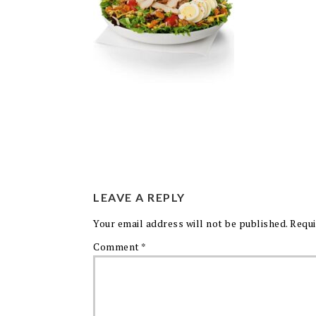
LEAVE A REPLY
Your email address will not be published.
Requi
Comment
*