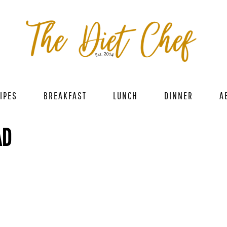
IPES
BREAKFAST
LUNCH
DINNER
A
AD