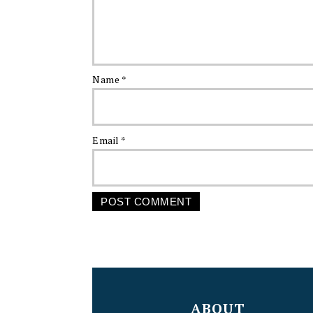
Name
*
Email
*
FOOTER
ABOUT