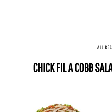
ALL REC
CHICK FIL A COBB SAL