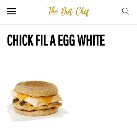
CHICK FIL A EGG WHITE