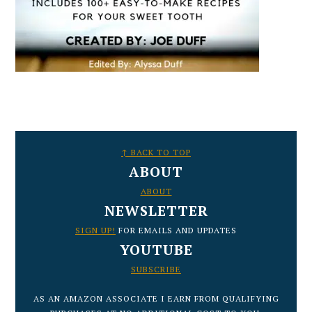
FOOTER
↑ BACK TO TOP
ABOUT
ABOUT
NEWSLETTER
SIGN UP!
FOR EMAILS AND UPDATES
YOUTUBE
SUBSCRIBE
AS AN AMAZON ASSOCIATE I EARN FROM QUALIFYING