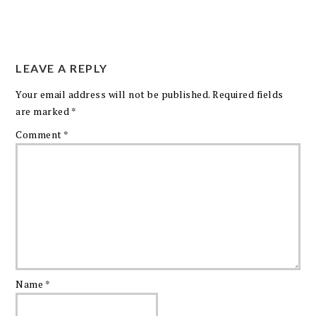
LEAVE A REPLY
Your email address will not be published.
Required fields
are marked
*
Comment
*
Name
*