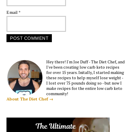
Email
*
Hey there! I'm Joe Duff - The Diet Chef, and
I've been creating low carb keto recipes
for over 15 years. Initally, I started making
these recipes to help myself lose weight -
I lost over 75 pounds doing so - but now I
make recipes for the entire low carb keto
community!
About The Diet Chef →