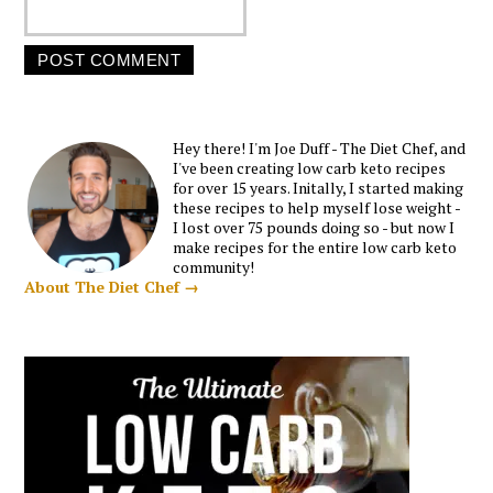
Hey there! I'm Joe Duff - The Diet Chef, and
I've been creating low carb keto recipes
for over 15 years. Initally, I started making
these recipes to help myself lose weight -
I lost over 75 pounds doing so - but now I
make recipes for the entire low carb keto
community!
About The Diet Chef →