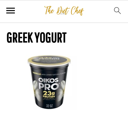
GREEK YOGURT