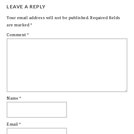
LEAVE A REPLY
Your email address will not be published.
Required fields
are marked
*
Comment
*
Name
*
Email
*