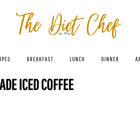
IPES
BREAKFAST
LUNCH
DINNER
A
DE ICED COFFEE