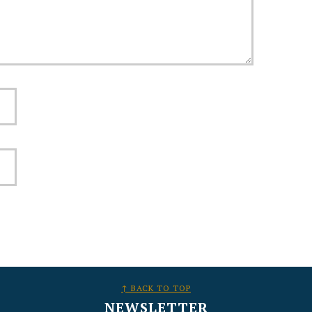
↑ BACK TO TOP
NEWSLETTER