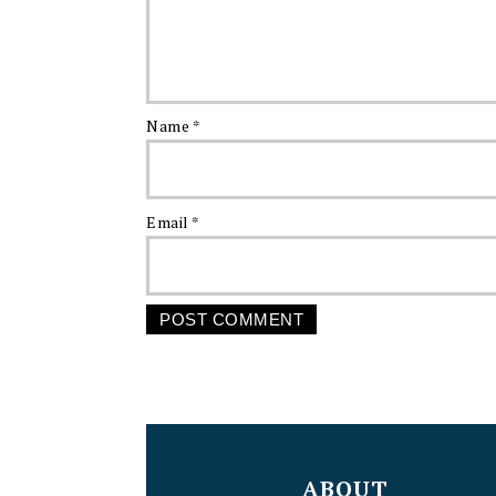
Name
*
Email
*
FOOTER
ABOUT