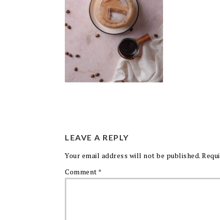
LEAVE A REPLY
Your email address will not be published.
Requi
Comment
*