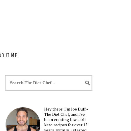
BOUT ME
Hey there! I'm Joe Duff -
The Diet Chef, and I've
been creating low carb
keto recipes for over 15
years. Initally, I started