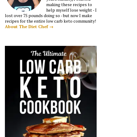
making these recipes to
help myself lose weight - I
lost over 75 pounds doing so - but now I make
recipes for the entire low carb keto community!
About The Diet Chef →