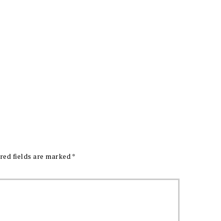
red fields are marked
*