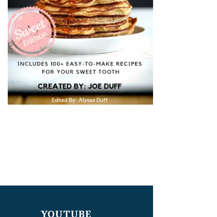
YOUTUBE