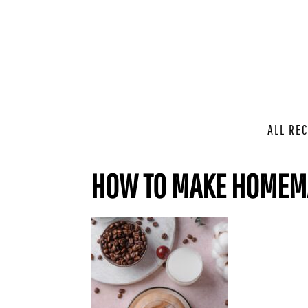
ALL REC
HOW TO MAKE HOMEMA