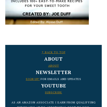
FOOTER
↑ BACK TO TOP
ABOUT
ABOUT
NEWSLETTER
SIGN UP!
FOR EMAILS AND UPDATES
YOUTUBE
SUBSCRIBE
AS AN AMAZON ASSOCIATE I EARN FROM QUALIFYING