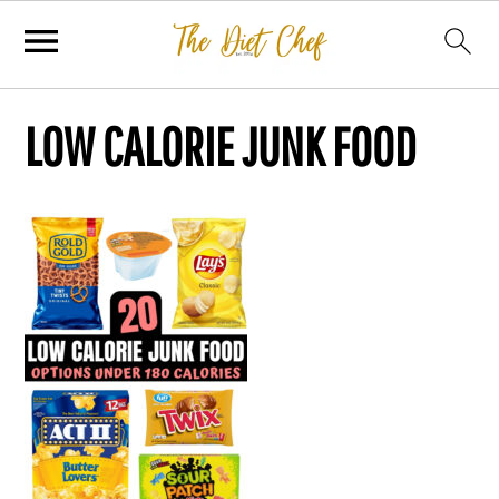
LOW CALORIE JUNK FOOD