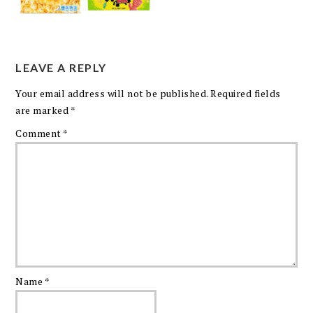
LEAVE A REPLY
Your email address will not be published.
Required fields
are marked
*
Comment
*
Name
*