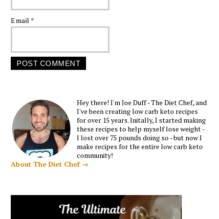
Email
*
Hey there! I'm Joe Duff - The Diet Chef, and
I've been creating low carb keto recipes
for over 15 years. Initally, I started making
these recipes to help myself lose weight -
I lost over 75 pounds doing so - but now I
make recipes for the entire low carb keto
community!
About The Diet Chef →