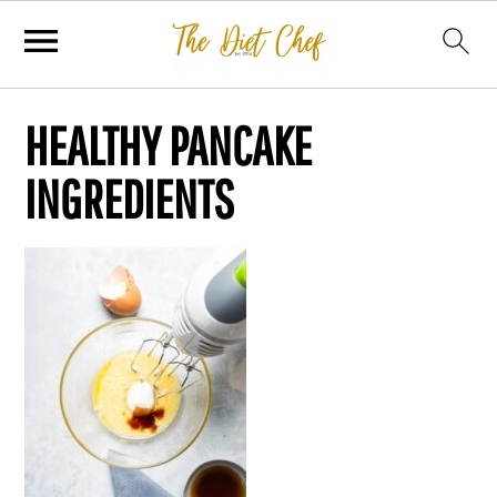
HEALTHY PANCAKE
INGREDIENTS