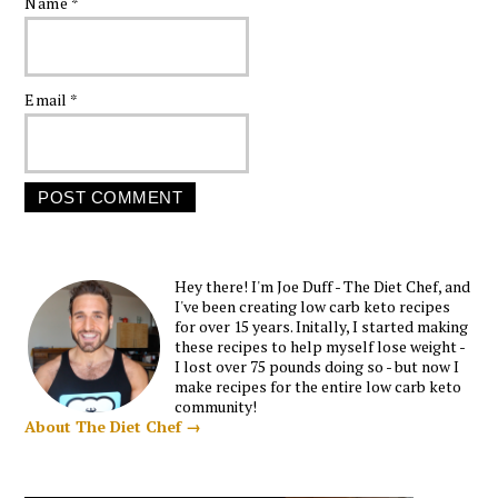
Name
*
Email
*
Hey there! I'm Joe Duff - The Diet Chef, and
I've been creating low carb keto recipes
for over 15 years. Initally, I started making
these recipes to help myself lose weight -
I lost over 75 pounds doing so - but now I
make recipes for the entire low carb keto
community!
About The Diet Chef →