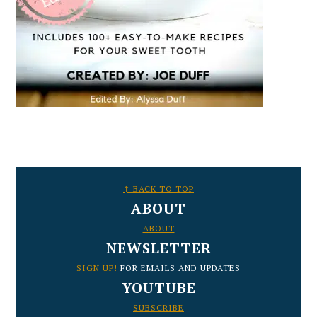
FOOTER
↑ BACK TO TOP
ABOUT
ABOUT
NEWSLETTER
SIGN UP!
FOR EMAILS AND UPDATES
YOUTUBE
SUBSCRIBE