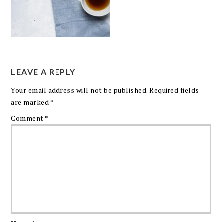
LEAVE A REPLY
Your email address will not be published.
Required fields
are marked
*
Comment
*