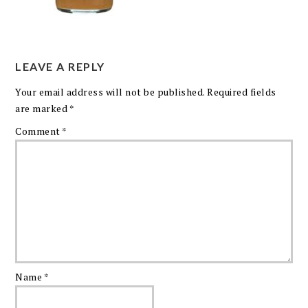
LEAVE A REPLY
Your email address will not be published.
Required fields
are marked
*
Comment
*
Name
*