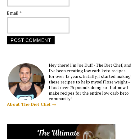
Email
*
Hey there! I'm Joe Duff - The Diet Chef, and
I've been creating low carb keto recipes
for over 15 years. Initally, I started making
these recipes to help myself lose weight -
I lost over 75 pounds doing so - but now I
make recipes for the entire low carb keto
community!
About The Diet Chef →