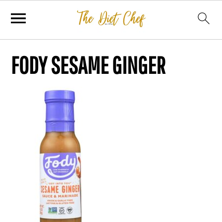
FODY SESAME GINGER