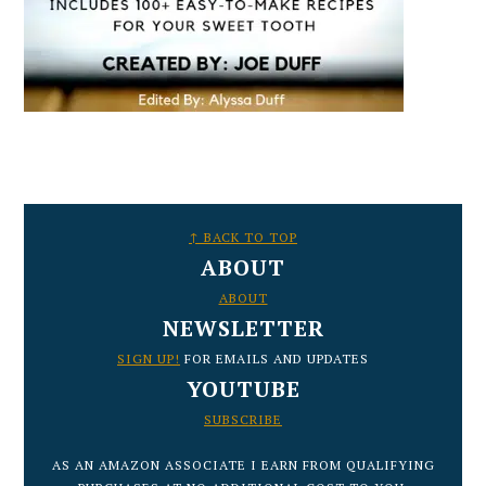
FOOTER
↑ BACK TO TOP
ABOUT
ABOUT
NEWSLETTER
SIGN UP!
FOR EMAILS AND UPDATES
YOUTUBE
SUBSCRIBE
AS AN AMAZON ASSOCIATE I EARN FROM QUALIFYING