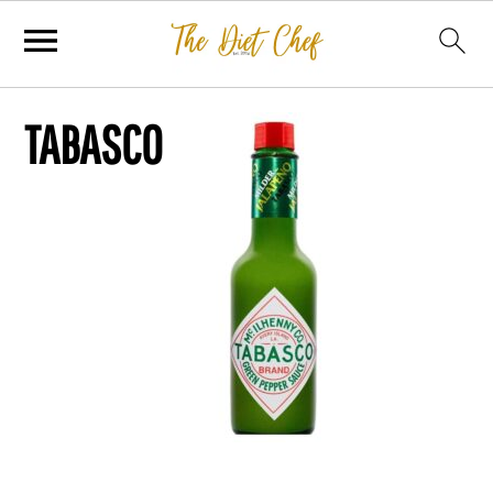
TABASCO