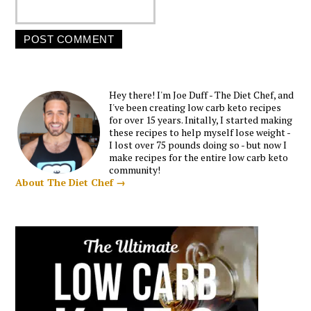
Hey there! I'm Joe Duff - The Diet Chef, and
I've been creating low carb keto recipes
for over 15 years. Initally, I started making
these recipes to help myself lose weight -
I lost over 75 pounds doing so - but now I
make recipes for the entire low carb keto
community!
About The Diet Chef →