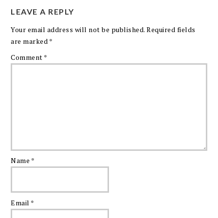
LEAVE A REPLY
Your email address will not be published.
Required fields
are marked
*
Comment
*
Name
*
Email
*