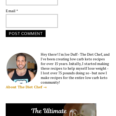
Email
*
Hey there! I'm Joe Duff - The Diet Chef, and
I've been creating low carb keto recipes
for over 15 years. Initally, I started making
these recipes to help myself lose weight -
I lost over 75 pounds doing so - but now I
make recipes for the entire low carb keto
community!
About The Diet Chef →