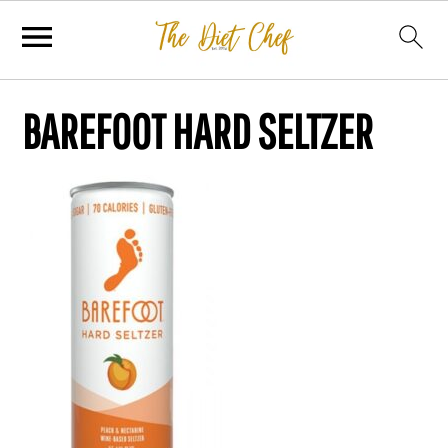
BAREFOOT HARD SELTZER