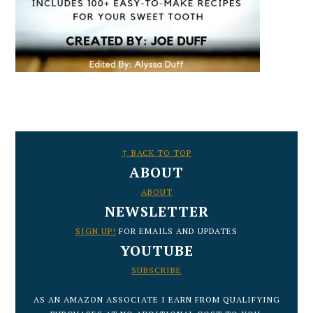
FOOTER
↑ BACK TO TOP
ABOUT
ABOUT
NEWSLETTER
SIGN UP!
FOR EMAILS AND UPDATES
YOUTUBE
SUBSCRIBE
AS AN AMAZON ASSOCIATE I EARN FROM QUALIFYING