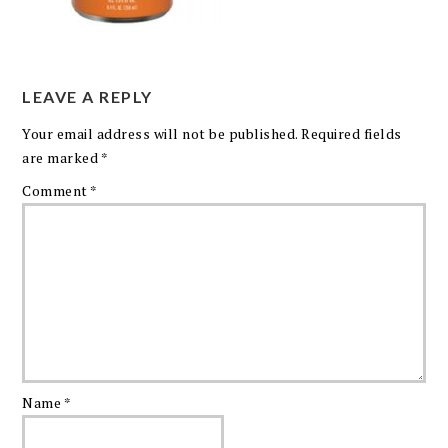
LEAVE A REPLY
Your email address will not be published.
Required fields
are marked
*
Comment
*
Name
*