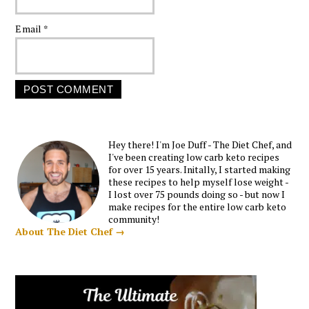
Email
*
Hey there! I'm Joe Duff - The Diet Chef, and
I've been creating low carb keto recipes
for over 15 years. Initally, I started making
these recipes to help myself lose weight -
I lost over 75 pounds doing so - but now I
make recipes for the entire low carb keto
community!
About The Diet Chef →