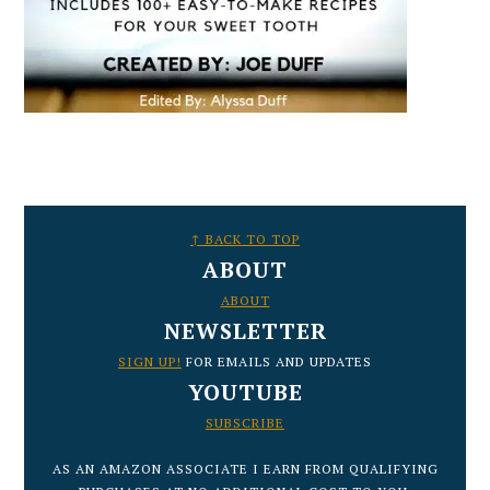
FOOTER
↑ BACK TO TOP
ABOUT
ABOUT
NEWSLETTER
SIGN UP!
FOR EMAILS AND UPDATES
YOUTUBE
SUBSCRIBE
AS AN AMAZON ASSOCIATE I EARN FROM QUALIFYING