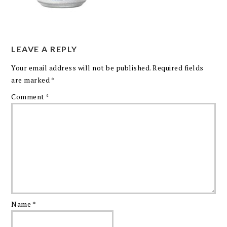
LEAVE A REPLY
Your email address will not be published.
Required fields
are marked
*
Comment
*
Name
*