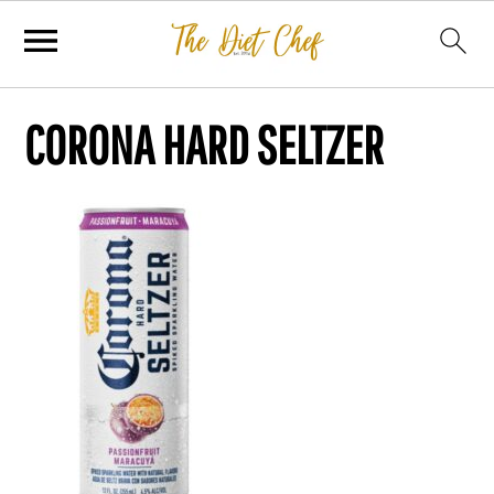
CORONA HARD SELTZER