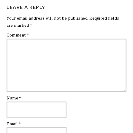
LEAVE A REPLY
Your email address will not be published.
Required fields
are marked
*
Comment
*
Name
*
Email
*