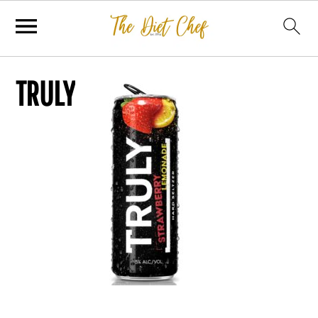
TRULY