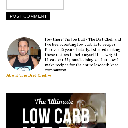
Hey there! I'm Joe Duff - The Diet Chef, and
I've been creating low carb keto recipes
for over 15 years. Initally, I started making
these recipes to help myself lose weight -
I lost over 75 pounds doing so - but now I
make recipes for the entire low carb keto
community!
About The Diet Chef →