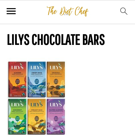
LILYS CHOCOLATE BARS