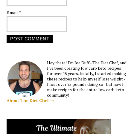
Email
*
Hey there! I'm Joe Duff - The Diet Chef, and
I've been creating low carb keto recipes
for over 15 years. Initally, I started making
these recipes to help myself lose weight -
I lost over 75 pounds doing so - but now I
make recipes for the entire low carb keto
community!
About The Diet Chef →