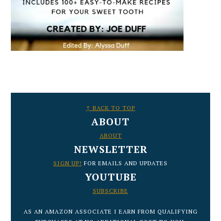
FOOTER
↑ BACK TO TOP
ABOUT
ABOUT
NEWSLETTER
SIGN UP!
FOR EMAILS AND UPDATES
YOUTUBE
SUBSCRIBE
AS AN AMAZON ASSOCIATE I EARN FROM QUALIFYING