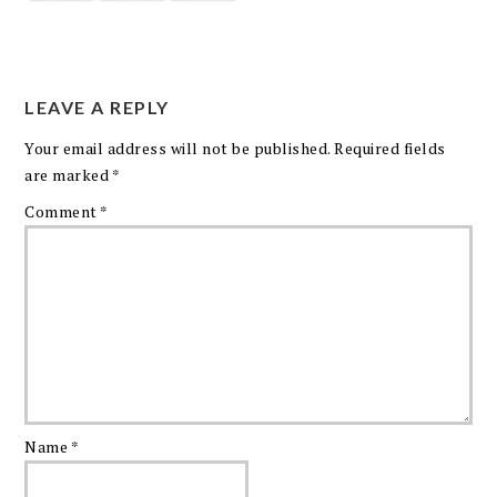
LEAVE A REPLY
Your email address will not be published.
Required fields
are marked
*
Comment
*
Name
*