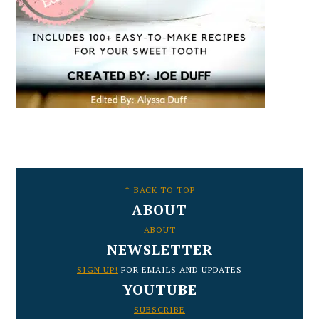
FOOTER
↑ BACK TO TOP
ABOUT
ABOUT
NEWSLETTER
SIGN UP!
FOR EMAILS AND UPDATES
YOUTUBE
SUBSCRIBE