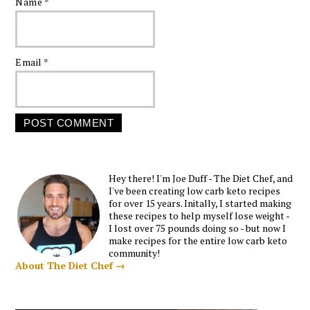
Name
*
Email
*
Hey there! I'm Joe Duff - The Diet Chef, and
I've been creating low carb keto recipes
for over 15 years. Initally, I started making
these recipes to help myself lose weight -
I lost over 75 pounds doing so - but now I
make recipes for the entire low carb keto
community!
About The Diet Chef →