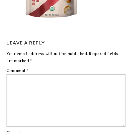
LEAVE A REPLY
Your email address will not be published.
Required fields
are marked
*
Comment
*