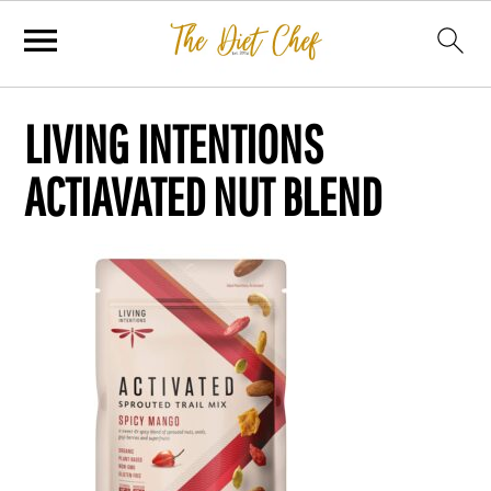
LIVING INTENTIONS
ACTIAVATED NUT BLEND