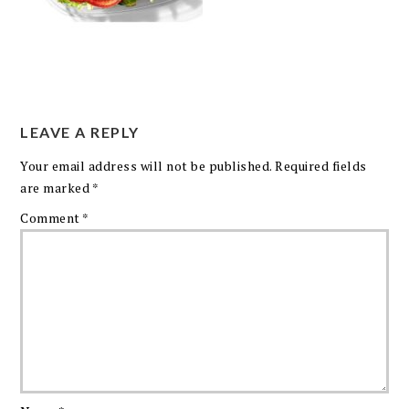
LEAVE A REPLY
Your email address will not be published.
Required fields
are marked
*
Comment
*