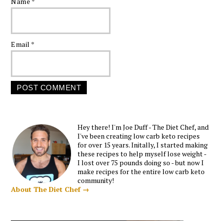
Name
*
Email
*
Hey there! I'm Joe Duff - The Diet Chef, and
I've been creating low carb keto recipes
for over 15 years. Initally, I started making
these recipes to help myself lose weight -
I lost over 75 pounds doing so - but now I
make recipes for the entire low carb keto
community!
About The Diet Chef →