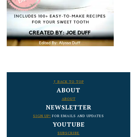
FOOTER
↑ BACK TO TOP
ABOUT
ABOUT
NEWSLETTER
SIGN UP!
FOR EMAILS AND UPDATES
YOUTUBE
SUBSCRIBE