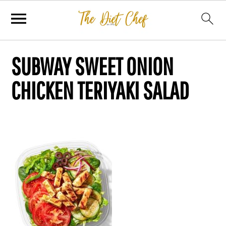
SUBWAY SWEET ONION
CHICKEN TERIYAKI SALAD