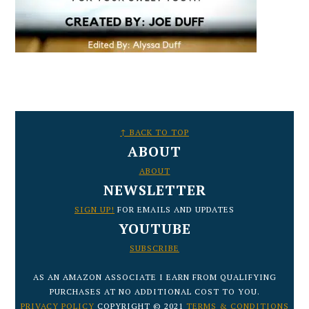
FOOTER
↑ BACK TO TOP
ABOUT
ABOUT
NEWSLETTER
SIGN UP!
FOR EMAILS AND UPDATES
YOUTUBE
SUBSCRIBE
AS AN AMAZON ASSOCIATE I EARN FROM QUALIFYING
PURCHASES AT NO ADDITIONAL COST TO YOU.
PRIVACY POLICY
COPYRIGHT © 2021
TERMS & CONDITIONS