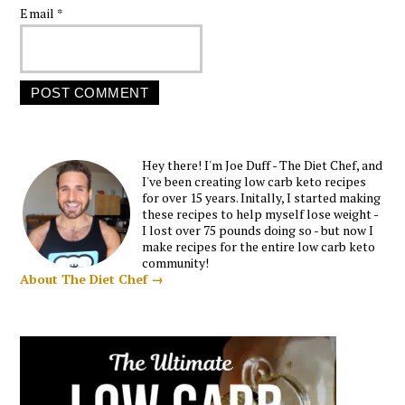
Email
*
Hey there! I'm Joe Duff - The Diet Chef, and
I've been creating low carb keto recipes
for over 15 years. Initally, I started making
these recipes to help myself lose weight -
I lost over 75 pounds doing so - but now I
make recipes for the entire low carb keto
community!
About The Diet Chef →