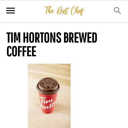
TIM HORTONS BREWED
COFFEE