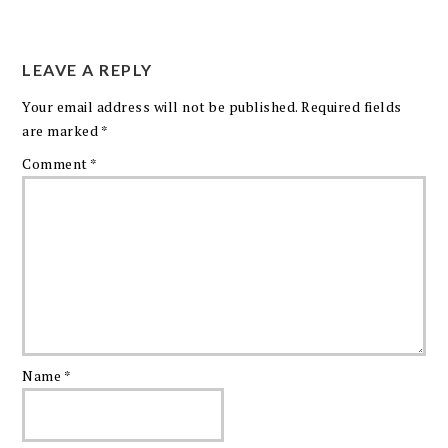
LEAVE A REPLY
Your email address will not be published.
Required fields
are marked
*
Comment
*
Name
*