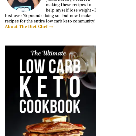
making these recipes to
help myself lose weight - I
lost over 75 pounds doing so - but now I make
recipes for the entire low carb keto community!
About The Diet Chef →