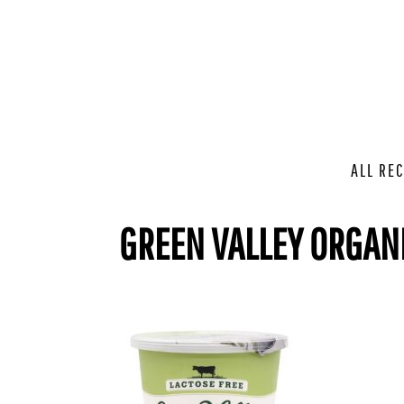
ALL REC
GREEN VALLEY ORGAN