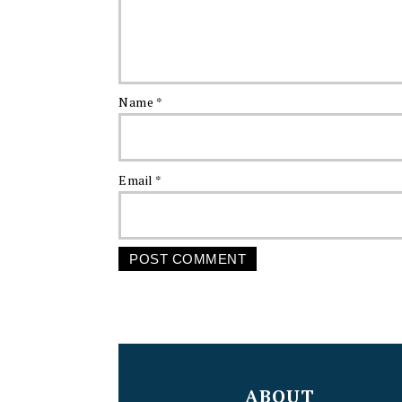
Name
*
Email
*
FOOTER
ABOUT