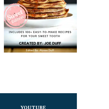
YOUTUBE