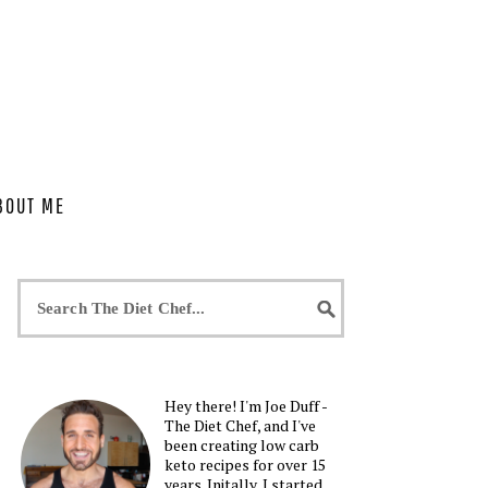
BOUT ME
Hey there! I'm Joe Duff -
The Diet Chef, and I've
been creating low carb
keto recipes for over 15
years. Initally, I started