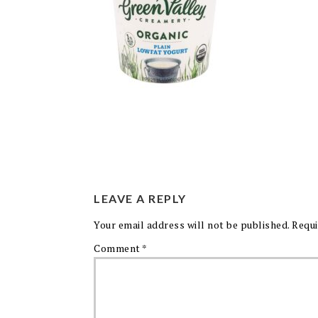
LEAVE A REPLY
Your email address will not be published.
Requi
Comment
*