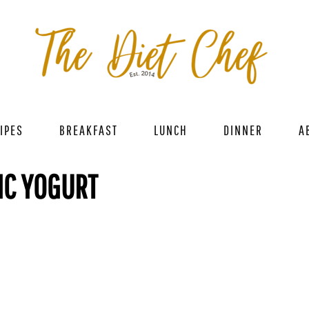
IPES
BREAKFAST
LUNCH
DINNER
A
IC YOGURT