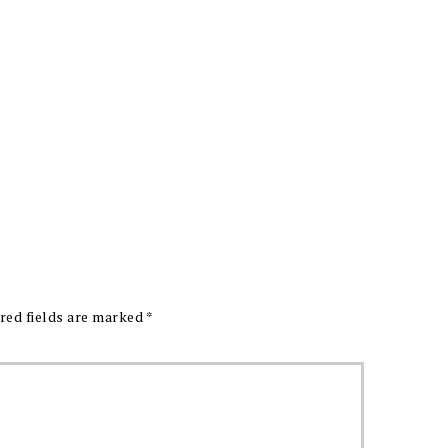
red fields are marked
*