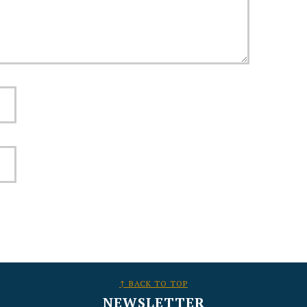
↑ BACK TO TOP
NEWSLETTER