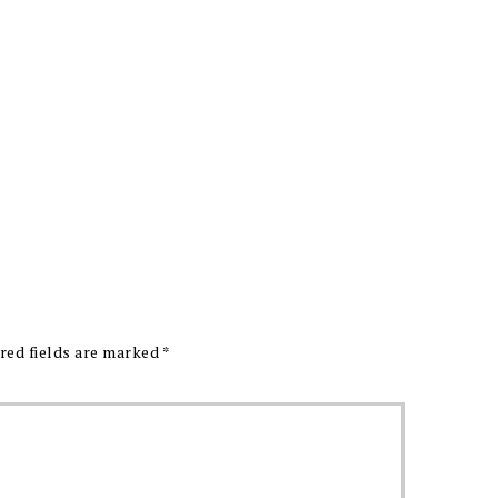
red fields are marked
*