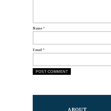
Name
*
Email
*
FOOTER
ABOUT