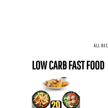
ALL REC
LOW CARB FAST FOOD