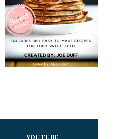
YOUTUBE