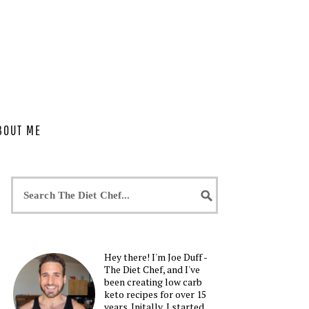
BOUT ME
Hey there! I'm Joe Duff -
The Diet Chef, and I've
been creating low carb
keto recipes for over 15
years. Initally, I started