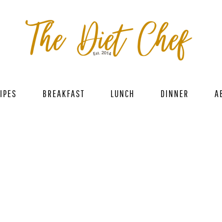
IPES
BREAKFAST
LUNCH
DINNER
A