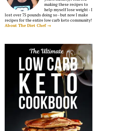
making these recipes to
help myself lose weight - I
lost over 75 pounds doing so - but now I make
recipes for the entire low carb keto community!
About The Diet Chef →