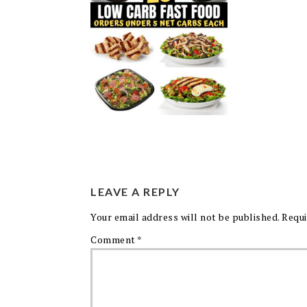
LEAVE A REPLY
Your email address will not be published.
Requi
Comment
*