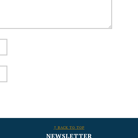
↑ BACK TO TOP
NEWSLETTER