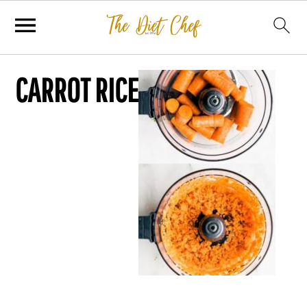
CARROT RICE