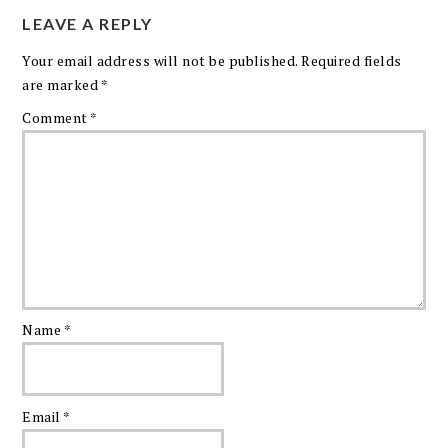
LEAVE A REPLY
Your email address will not be published.
Required fields
are marked
*
Comment
*
Name
*
Email
*