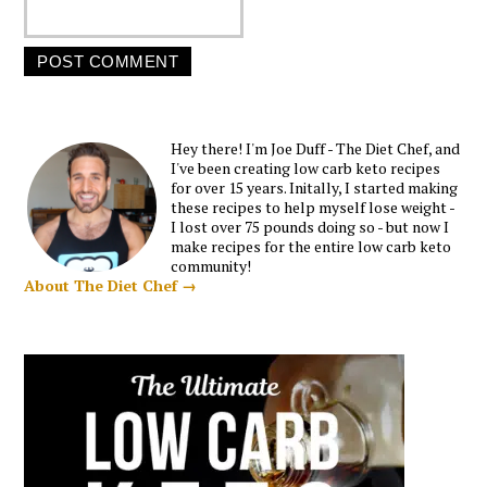
Hey there! I'm Joe Duff - The Diet Chef, and
I've been creating low carb keto recipes
for over 15 years. Initally, I started making
these recipes to help myself lose weight -
I lost over 75 pounds doing so - but now I
make recipes for the entire low carb keto
community!
About The Diet Chef →