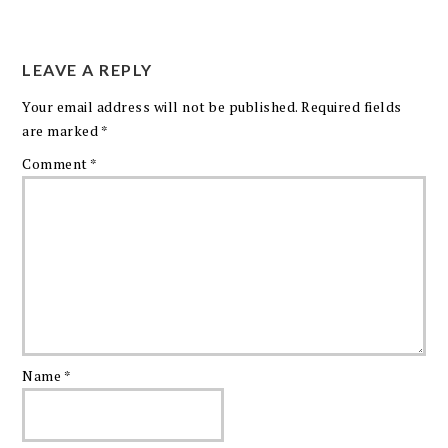
LEAVE A REPLY
Your email address will not be published.
Required fields
are marked
*
Comment
*
Name
*