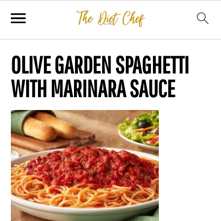
OLIVE GARDEN SPAGHETTI
WITH MARINARA SAUCE