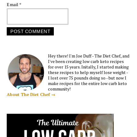
Email
*
Hey there! I'm Joe Duff - The Diet Chef, and
I've been creating low carb keto recipes
for over 15 years. Initally, I started making
these recipes to help myself lose weight -
I lost over 75 pounds doing so - but now I
make recipes for the entire low carb keto
community!
About The Diet Chef →