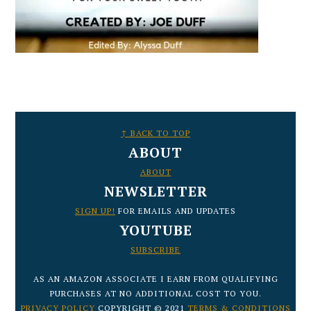
FOOTER
↑ BACK TO TOP
ABOUT
ABOUT
NEWSLETTER
SIGN UP!
FOR EMAILS AND UPDATES
YOUTUBE
SUBSCRIBE
AS AN AMAZON ASSOCIATE I EARN FROM QUALIFYING
PURCHASES AT NO ADDITIONAL COST TO YOU.
PRIVACY POLICY
COPYRIGHT © 2021
TERMS & CONDITIONS