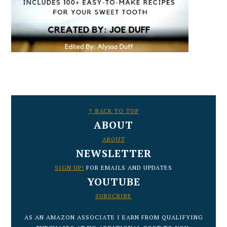
FOOTER
↑ BACK TO TOP
ABOUT
ABOUT
NEWSLETTER
SIGN UP!
FOR EMAILS AND UPDATES
YOUTUBE
SUBSCRIBE
AS AN AMAZON ASSOCIATE I EARN FROM QUALIFYING