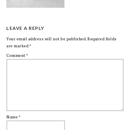
LEAVE A REPLY
Your email address will not be published.
Required fields
are marked
*
Comment
*
Name
*