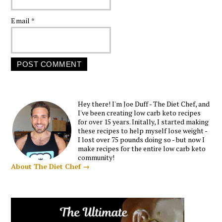
Email
*
Hey there! I'm Joe Duff - The Diet Chef, and
I've been creating low carb keto recipes
for over 15 years. Initally, I started making
these recipes to help myself lose weight -
I lost over 75 pounds doing so - but now I
make recipes for the entire low carb keto
community!
About The Diet Chef →