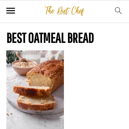
BEST OATMEAL BREAD