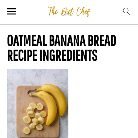
OATMEAL BANANA BREAD
RECIPE INGREDIENTS