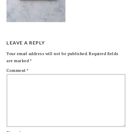
LEAVE A REPLY
Your email address will not be published.
Required fields
are marked
*
Comment
*