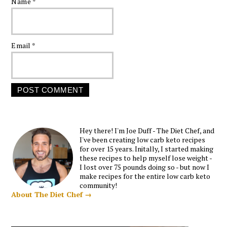
Name
*
Email
*
Hey there! I'm Joe Duff - The Diet Chef, and
I've been creating low carb keto recipes
for over 15 years. Initally, I started making
these recipes to help myself lose weight -
I lost over 75 pounds doing so - but now I
make recipes for the entire low carb keto
community!
About The Diet Chef →