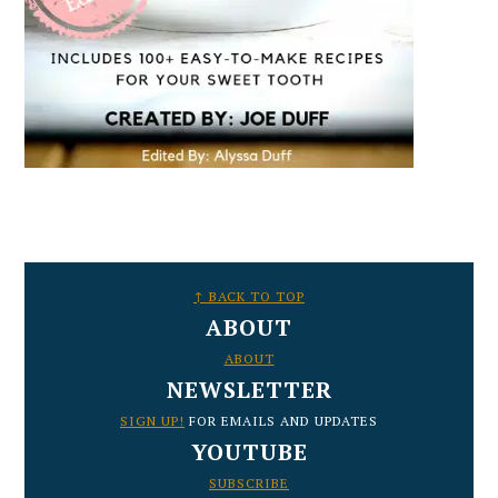
FOOTER
↑ BACK TO TOP
ABOUT
ABOUT
NEWSLETTER
SIGN UP!
FOR EMAILS AND UPDATES
YOUTUBE
SUBSCRIBE