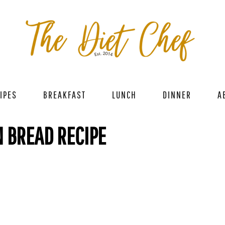
IPES
BREAKFAST
LUNCH
DINNER
A
 BREAD RECIPE