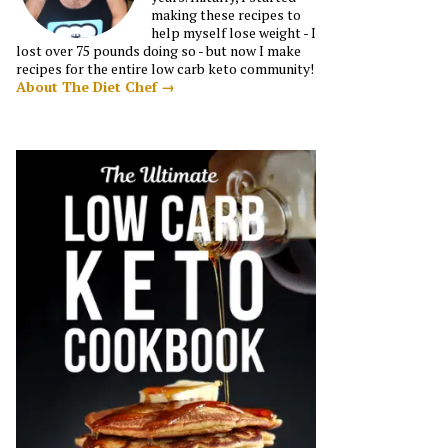
making these recipes to
help myself lose weight - I
lost over 75 pounds doing so - but now I make
recipes for the entire low carb keto community!
About The Diet Chef →