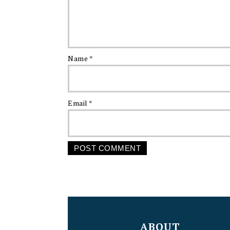
Name
*
Email
*
FOOTER
ABOUT