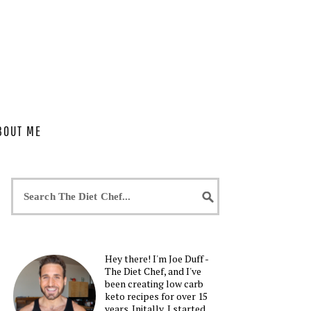
BOUT ME
Hey there! I'm Joe Duff -
The Diet Chef, and I've
been creating low carb
keto recipes for over 15
years. Initally, I started