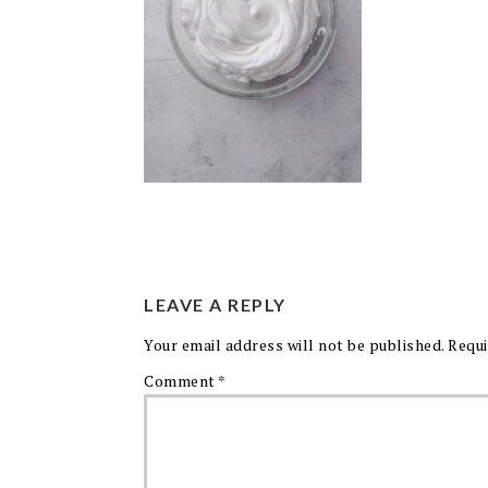
LEAVE A REPLY
Your email address will not be published.
Requi
Comment
*