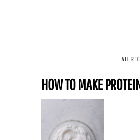
ALL REC
HOW TO MAKE PROTEIN