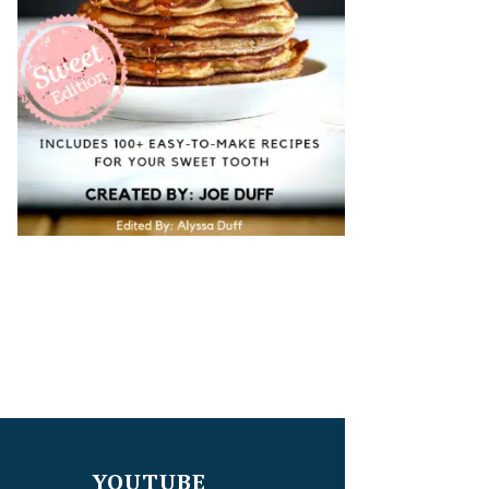
YOUTUBE