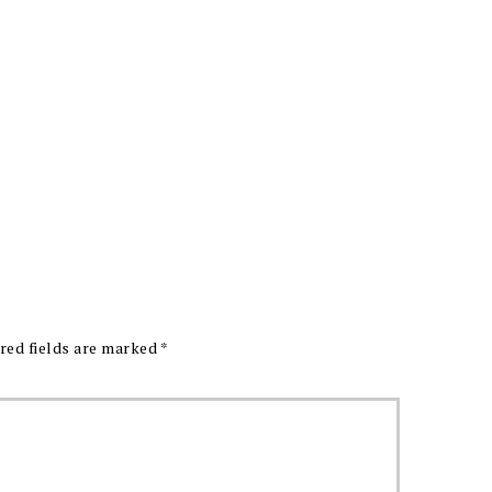
red fields are marked
*