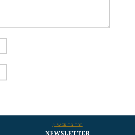
↑ BACK TO TOP
NEWSLETTER