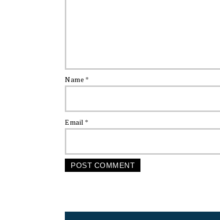
Name
*
Email
*