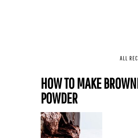
ALL REC
HOW TO MAKE BROWNI
POWDER