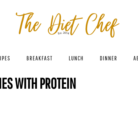
IPES
BREAKFAST
LUNCH
DINNER
A
ES WITH PROTEIN