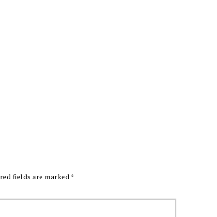
red fields are marked
*