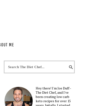
BOUT ME
Hey there! I'm Joe Duff -
The Diet Chef, and I've
been creating low carb
keto recipes for over 15
years. Initally, I started