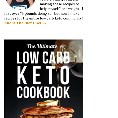
making these recipes to
help myself lose weight - I
lost over 75 pounds doing so - but now I make
recipes for the entire low carb keto community!
About The Diet Chef →