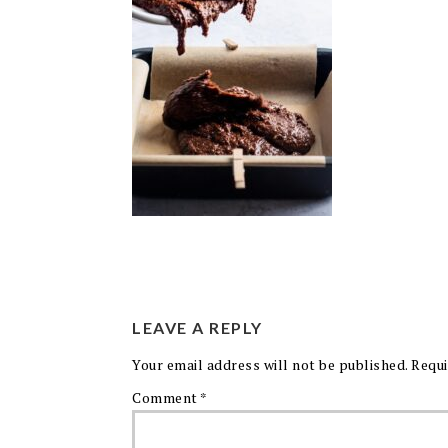
LEAVE A REPLY
Your email address will not be published.
Requi
Comment
*