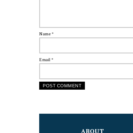
Name
*
Email
*
FOOTER
ABOUT