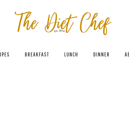
IPES
BREAKFAST
LUNCH
DINNER
A