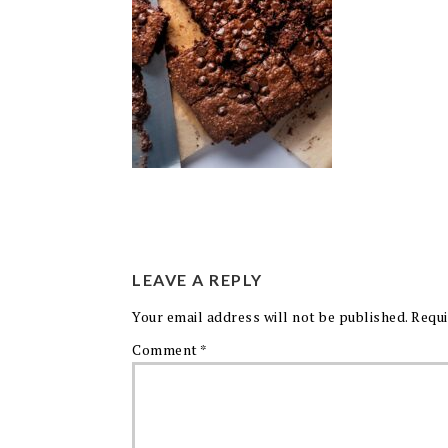
LEAVE A REPLY
Your email address will not be published.
Requi
Comment
*