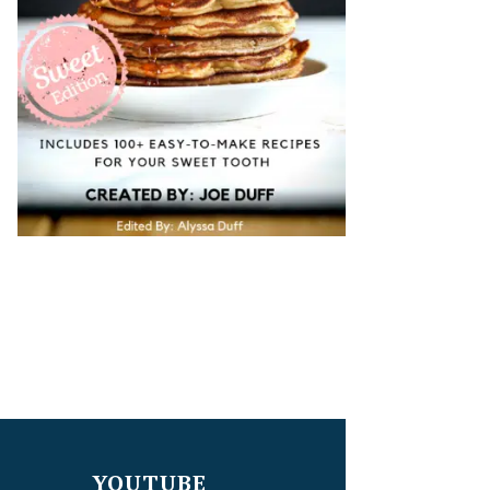
YOUTUBE