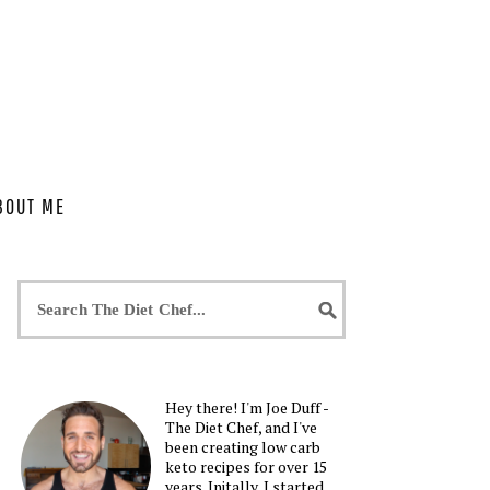
BOUT ME
Hey there! I'm Joe Duff -
The Diet Chef, and I've
been creating low carb
keto recipes for over 15
years. Initally, I started