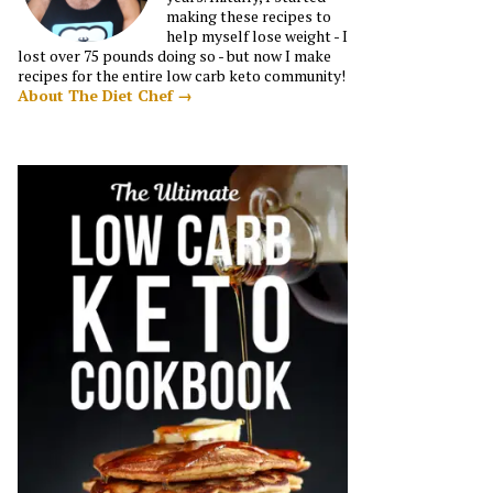
making these recipes to
help myself lose weight - I
lost over 75 pounds doing so - but now I make
recipes for the entire low carb keto community!
About The Diet Chef →