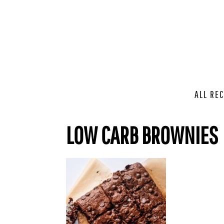
ALL REC
LOW CARB BROWNIES