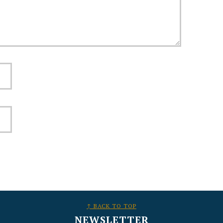
↑ BACK TO TOP
NEWSLETTER