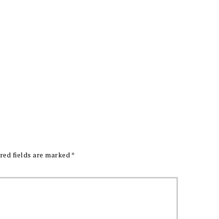
red fields are marked
*