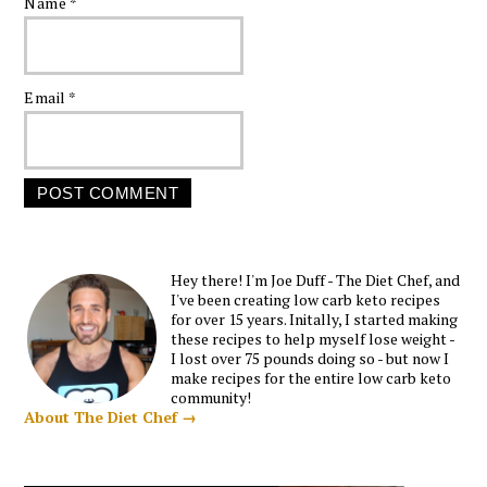
Name
*
Email
*
Hey there! I'm Joe Duff - The Diet Chef, and
I've been creating low carb keto recipes
for over 15 years. Initally, I started making
these recipes to help myself lose weight -
I lost over 75 pounds doing so - but now I
make recipes for the entire low carb keto
community!
About The Diet Chef →