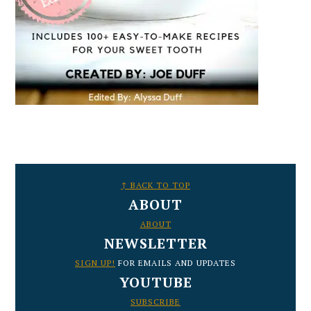
FOOTER
↑ BACK TO TOP
ABOUT
ABOUT
NEWSLETTER
SIGN UP!
FOR EMAILS AND UPDATES
YOUTUBE
SUBSCRIBE