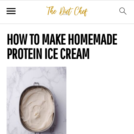
HOW TO MAKE HOMEMADE
PROTEIN ICE CREAM