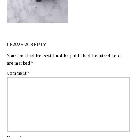
LEAVE A REPLY
Your email address will not be published.
Required fields
are marked
*
Comment
*