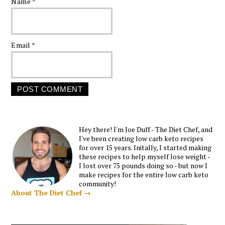
Name
*
Email
*
Hey there! I'm Joe Duff - The Diet Chef, and
I've been creating low carb keto recipes
for over 15 years. Initally, I started making
these recipes to help myself lose weight -
I lost over 75 pounds doing so - but now I
make recipes for the entire low carb keto
community!
About The Diet Chef →