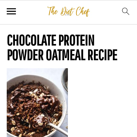
CHOCOLATE PROTEIN
POWDER OATMEAL RECIPE