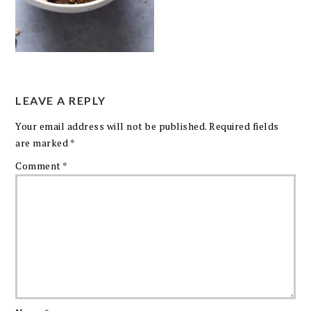
LEAVE A REPLY
Your email address will not be published.
Required fields
are marked
*
Comment
*