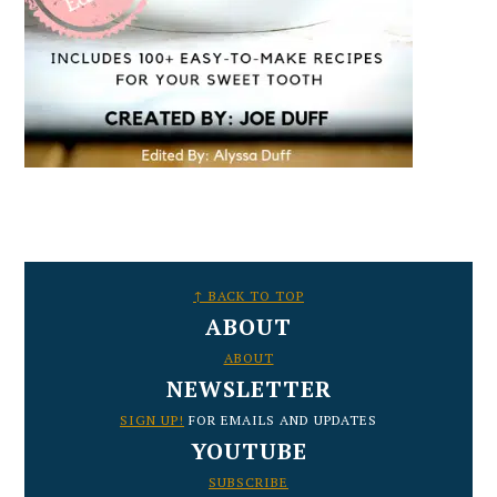
FOOTER
↑ BACK TO TOP
ABOUT
ABOUT
NEWSLETTER
SIGN UP!
FOR EMAILS AND UPDATES
YOUTUBE
SUBSCRIBE