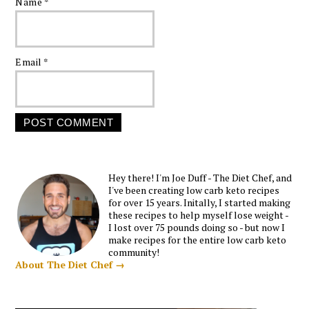
Name
*
Email
*
Hey there! I'm Joe Duff - The Diet Chef, and
I've been creating low carb keto recipes
for over 15 years. Initally, I started making
these recipes to help myself lose weight -
I lost over 75 pounds doing so - but now I
make recipes for the entire low carb keto
community!
About The Diet Chef →