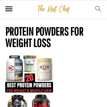
PROTEIN POWDERS FOR
WEIGHT LOSS