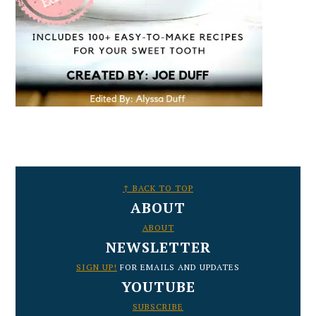
FOOTER
↑ BACK TO TOP
ABOUT
ABOUT
NEWSLETTER
SIGN UP!
FOR EMAILS AND UPDATES
YOUTUBE
SUBSCRIBE