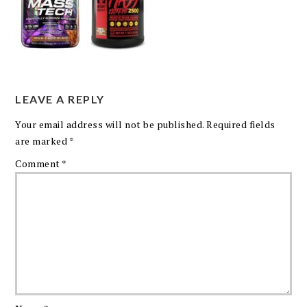
LEAVE A REPLY
Your email address will not be published.
Required fields
are marked
*
Comment
*