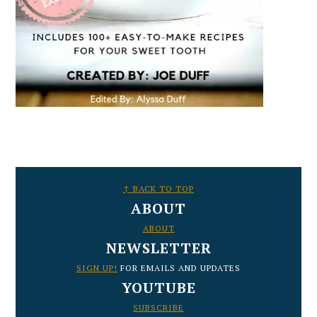
FOOTER
↑ BACK TO TOP
ABOUT
ABOUT
NEWSLETTER
SIGN UP!
FOR EMAILS AND UPDATES
YOUTUBE
SUBSCRIBE