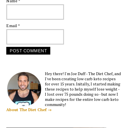
Name
*
Email
*
Hey there! I'm Joe Duff - The Diet Chef, and
I've been creating low carb keto recipes
for over 15 years. Initally, I started making
these recipes to help myself lose weight -
I lost over 75 pounds doing so - but now I
make recipes for the entire low carb keto
community!
About The Diet Chef →