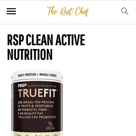
RSP CLEAN ACTIVE
NUTRITION