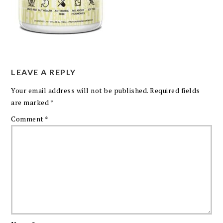
LEAVE A REPLY
Your email address will not be published.
Required fields
are marked
*
Comment
*