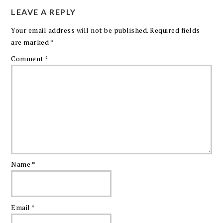
LEAVE A REPLY
Your email address will not be published.
Required fields
are marked
*
Comment
*
Name
*
Email
*