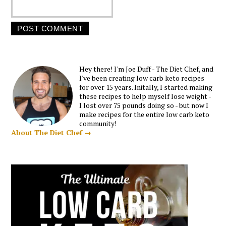
Hey there! I'm Joe Duff - The Diet Chef, and
I've been creating low carb keto recipes
for over 15 years. Initally, I started making
these recipes to help myself lose weight -
I lost over 75 pounds doing so - but now I
make recipes for the entire low carb keto
community!
About The Diet Chef →