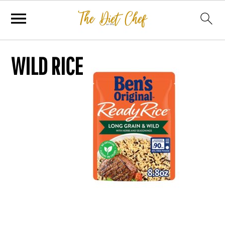
WILD RICE