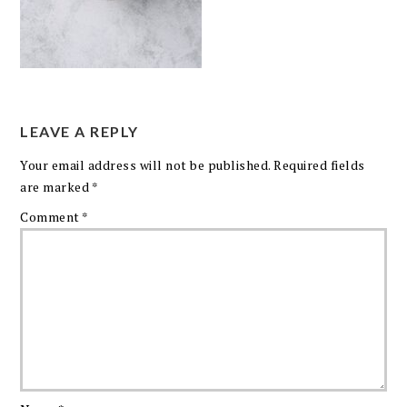
LEAVE A REPLY
Your email address will not be published.
Required fields
are marked
*
Comment
*