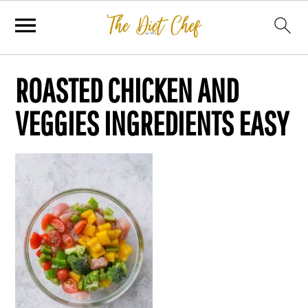
ROASTED CHICKEN AND
VEGGIES INGREDIENTS EASY