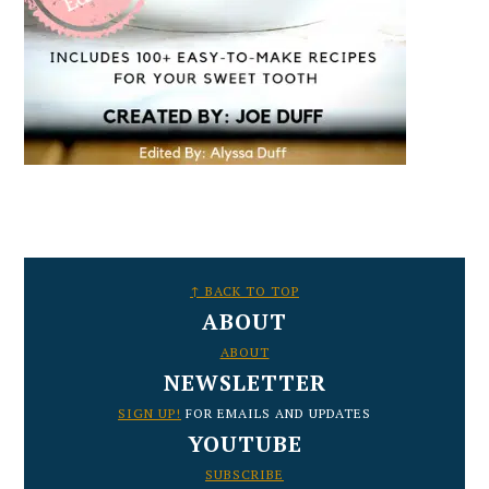
FOOTER
↑ BACK TO TOP
ABOUT
ABOUT
NEWSLETTER
SIGN UP!
FOR EMAILS AND UPDATES
YOUTUBE
SUBSCRIBE