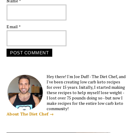
Name
*
Email
*
Hey there! I'm Joe Duff - The Diet Chef, and
I've been creating low carb keto recipes
for over 15 years. Initally, I started making
these recipes to help myself lose weight -
I lost over 75 pounds doing so - but now I
make recipes for the entire low carb keto
community!
About The Diet Chef →