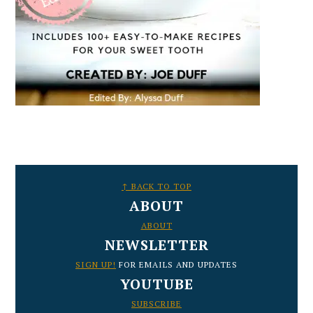
FOOTER
↑ BACK TO TOP
ABOUT
ABOUT
NEWSLETTER
SIGN UP!
FOR EMAILS AND UPDATES
YOUTUBE
SUBSCRIBE