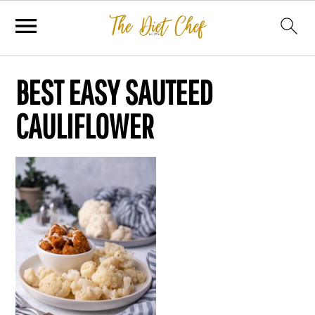
BEST EASY SAUTEED
CAULIFLOWER