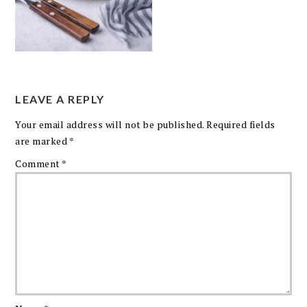
LEAVE A REPLY
Your email address will not be published.
Required fields
are marked
*
Comment
*