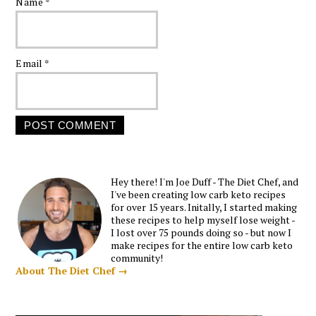
Name
*
Email
*
Hey there! I'm Joe Duff - The Diet Chef, and
I've been creating low carb keto recipes
for over 15 years. Initally, I started making
these recipes to help myself lose weight -
I lost over 75 pounds doing so - but now I
make recipes for the entire low carb keto
community!
About The Diet Chef →