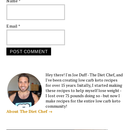
Name
*
Email
*
Hey there! I'm Joe Duff - The Diet Chef, and
I've been creating low carb keto recipes
for over 15 years. Initally, I started making
these recipes to help myself lose weight -
I lost over 75 pounds doing so - but now I
make recipes for the entire low carb keto
community!
About The Diet Chef →