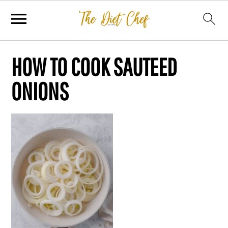
HOW TO COOK SAUTEED
ONIONS