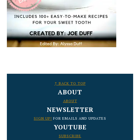
FOOTER
↑ BACK TO TOP
ABOUT
ABOUT
NEWSLETTER
SIGN UP!
FOR EMAILS AND UPDATES
YOUTUBE
SUBSCRIBE