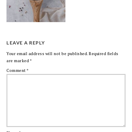
LEAVE A REPLY
Your email address will not be published.
Required fields
are marked
*
Comment
*