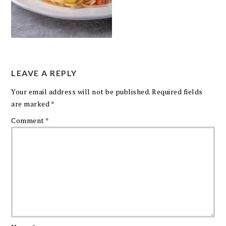
LEAVE A REPLY
Your email address will not be published.
Required fields
are marked
*
Comment
*