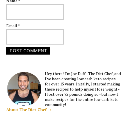
Name
*
Email
*
Hey there! I'm Joe Duff - The Diet Chef, and
I've been creating low carb keto recipes
for over 15 years. Initally, I started making
these recipes to help myself lose weight -
I lost over 75 pounds doing so - but now I
make recipes for the entire low carb keto
community!
About The Diet Chef →