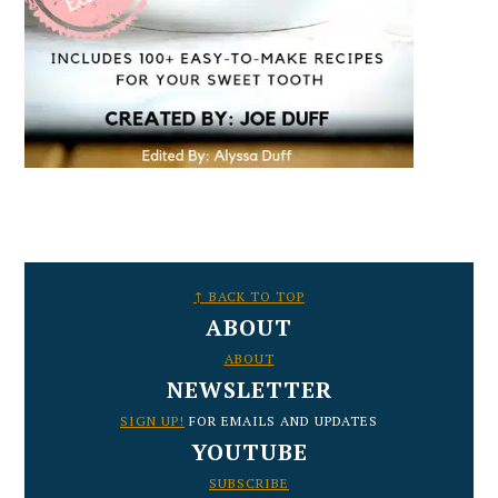
FOOTER
↑ BACK TO TOP
ABOUT
ABOUT
NEWSLETTER
SIGN UP!
FOR EMAILS AND UPDATES
YOUTUBE
SUBSCRIBE