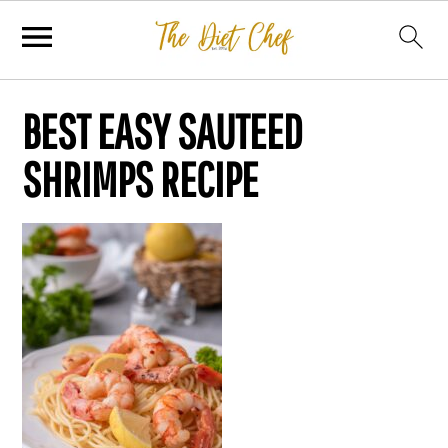
BEST EASY SAUTEED
SHRIMPS RECIPE