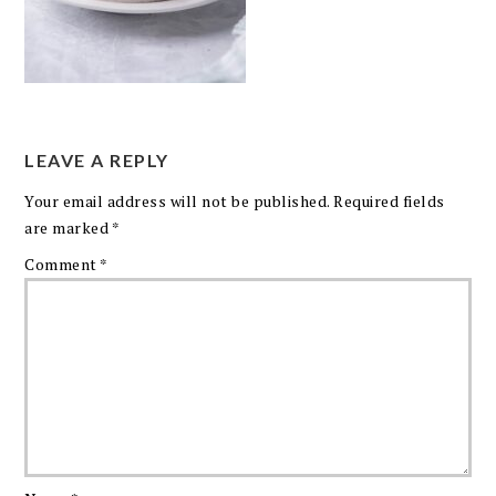
LEAVE A REPLY
Your email address will not be published.
Required fields
are marked
*
Comment
*