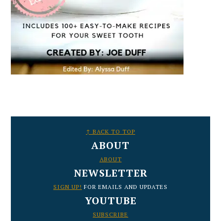
FOOTER
↑ BACK TO TOP
ABOUT
ABOUT
NEWSLETTER
SIGN UP!
FOR EMAILS AND UPDATES
YOUTUBE
SUBSCRIBE