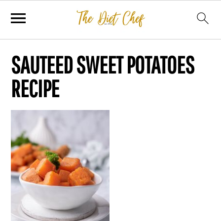
SAUTEED SWEET POTATOES
RECIPE