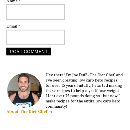
Name
*
Email
*
Hey there! I'm Joe Duff - The Diet Chef, and
I've been creating low carb keto recipes
for over 15 years. Initally, I started making
these recipes to help myself lose weight -
I lost over 75 pounds doing so - but now I
make recipes for the entire low carb keto
community!
About The Diet Chef →