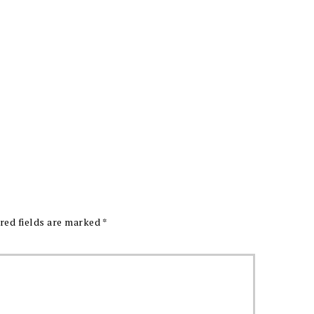
red fields are marked
*