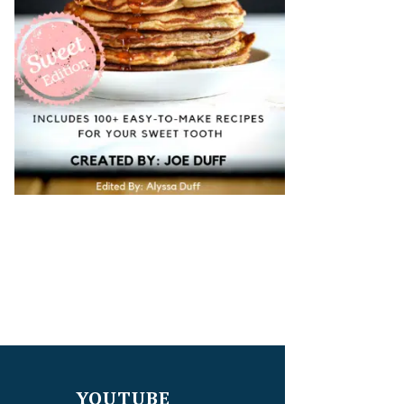
YOUTUBE