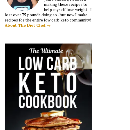
making these recipes to
help myself lose weight - I
lost over 75 pounds doing so - but now I make
recipes for the entire low carb keto community!
About The Diet Chef →