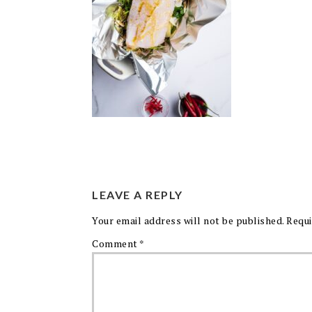
LEAVE A REPLY
Your email address will not be published.
Requi
Comment
*