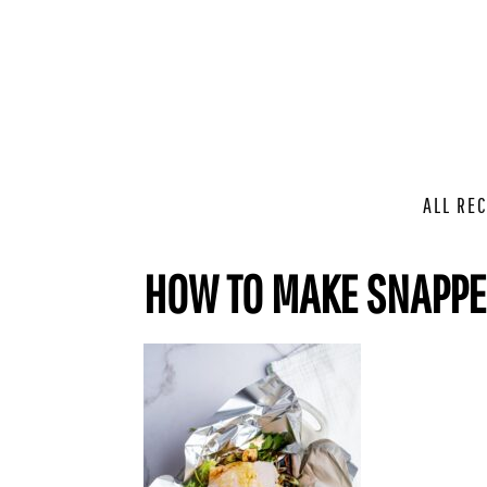
ALL REC
HOW TO MAKE SNAPP