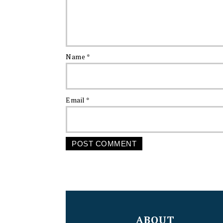
Name
*
Email
*
FOOTER
ABOUT