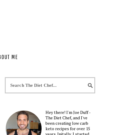
BOUT ME
Hey there! I'm Joe Duff -
The Diet Chef, and I've
been creating low carb
keto recipes for over 15
years. Initally, I started