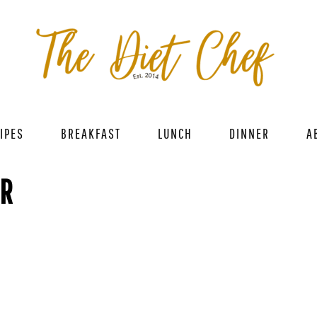
IPES
BREAKFAST
LUNCH
DINNER
A
ER