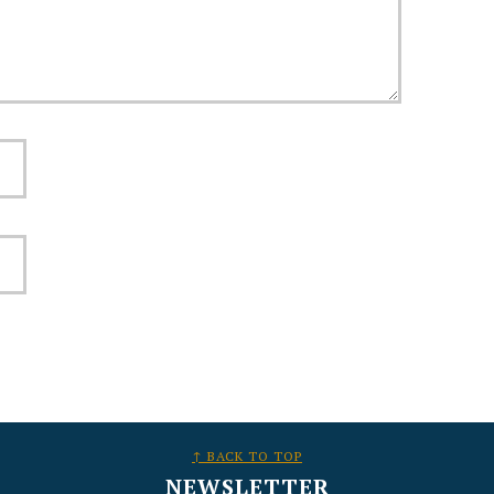
↑ BACK TO TOP
NEWSLETTER