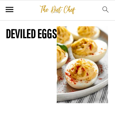
DEVILED EGGS