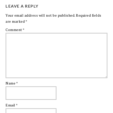
LEAVE A REPLY
Your email address will not be published.
Required fields
are marked
*
Comment
*
Name
*
Email
*