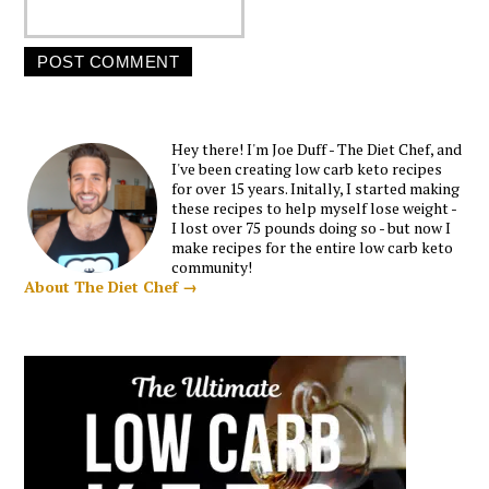
Hey there! I'm Joe Duff - The Diet Chef, and
I've been creating low carb keto recipes
for over 15 years. Initally, I started making
these recipes to help myself lose weight -
I lost over 75 pounds doing so - but now I
make recipes for the entire low carb keto
community!
About The Diet Chef →