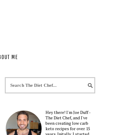
BOUT ME
Hey there! I'm Joe Duff -
The Diet Chef, and I've
been creating low carb
keto recipes for over 15
years. Initally, I started