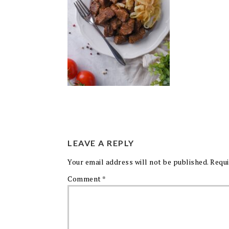
LEAVE A REPLY
Your email address will not be published.
Requi
Comment
*