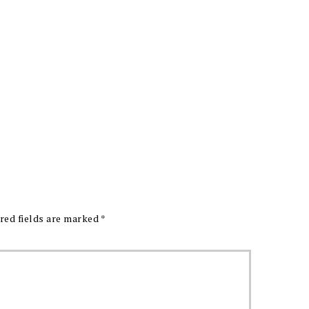
red fields are marked
*