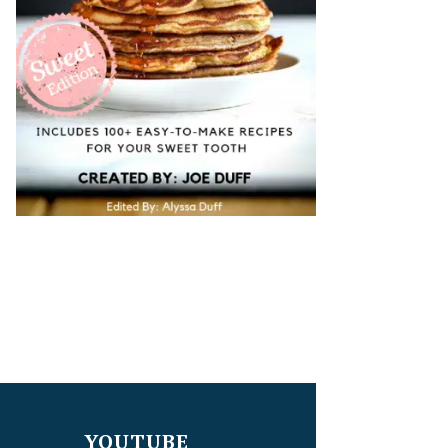
YOUTUBE