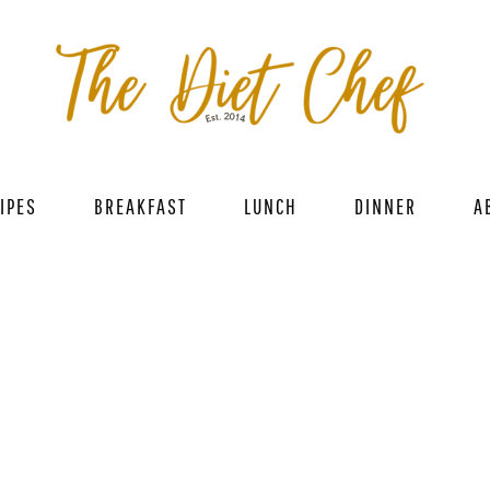
IPES
BREAKFAST
LUNCH
DINNER
A