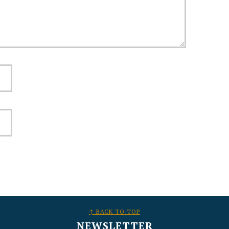
↑ BACK TO TOP
NEWSLETTER