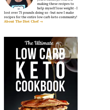
making these recipes to
help myself lose weight - I
lost over 75 pounds doing so - but now I make
recipes for the entire low carb keto community!
About The Diet Chef →