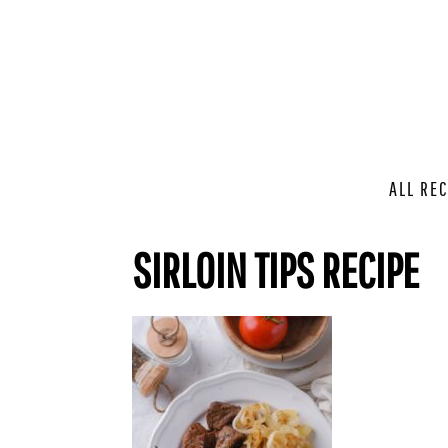
ALL REC
SIRLOIN TIPS RECIPE