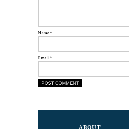
Name
*
Email
*
FOOTER
ABOUT