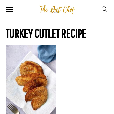
TURKEY CUTLET RECIPE