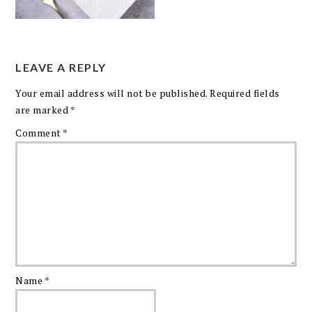
LEAVE A REPLY
Your email address will not be published.
Required fields
are marked
*
Comment
*
Name
*