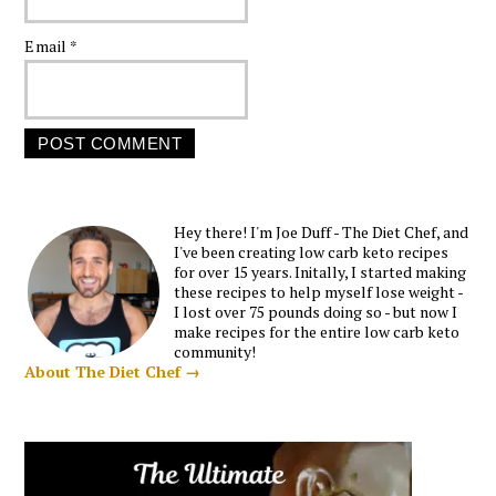
Email
*
Hey there! I'm Joe Duff - The Diet Chef, and
I've been creating low carb keto recipes
for over 15 years. Initally, I started making
these recipes to help myself lose weight -
I lost over 75 pounds doing so - but now I
make recipes for the entire low carb keto
community!
About The Diet Chef →