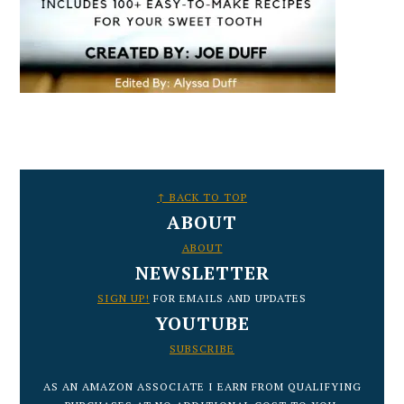
FOOTER
↑ BACK TO TOP
ABOUT
ABOUT
NEWSLETTER
SIGN UP!
FOR EMAILS AND UPDATES
YOUTUBE
SUBSCRIBE
AS AN AMAZON ASSOCIATE I EARN FROM QUALIFYING