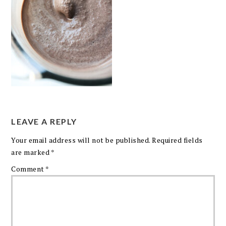
LEAVE A REPLY
Your email address will not be published.
Required fields
are marked
*
Comment
*