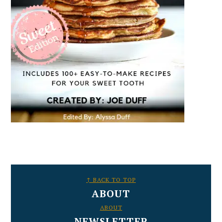
FOOTER
↑ BACK TO TOP
ABOUT
ABOUT
NEWSLETTER