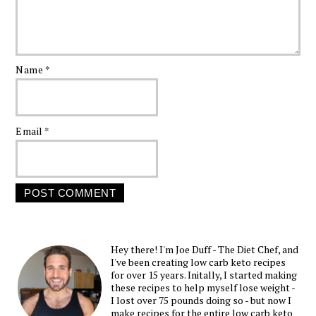
Name
*
Email
*
Hey there! I'm Joe Duff - The Diet Chef, and
I've been creating low carb keto recipes
for over 15 years. Initally, I started making
these recipes to help myself lose weight -
I lost over 75 pounds doing so - but now I
make recipes for the entire low carb keto