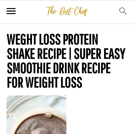
WEGHT LOSS PROTEIN
SHAKE RECIPE | SUPER EASY
SMOOTHIE DRINK RECIPE
FOR WEIGHT LOSS