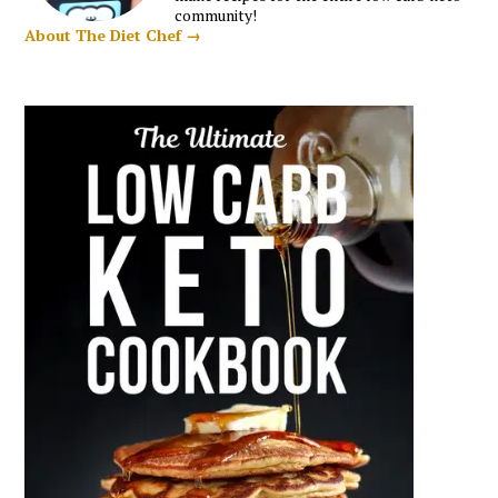
community!
About The Diet Chef →