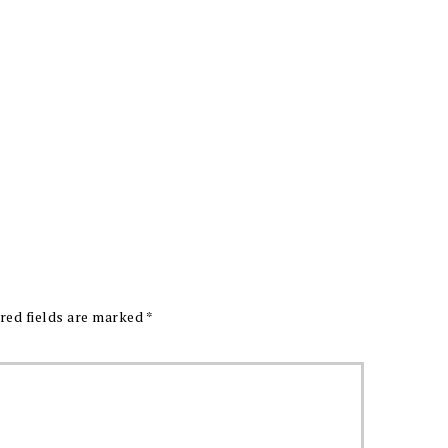
red fields are marked
*