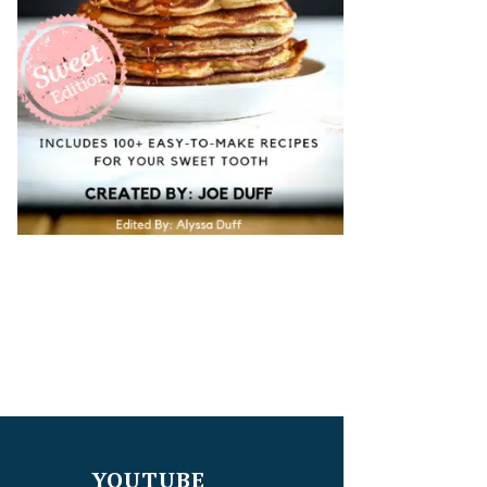
YOUTUBE