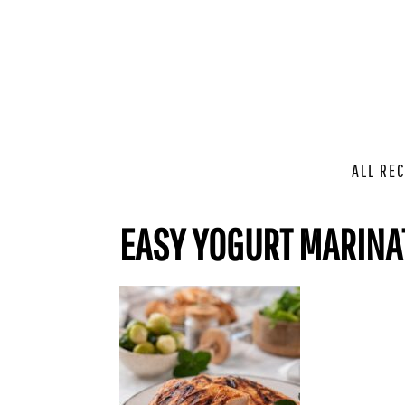
ALL REC
EASY YOGURT MARINAT