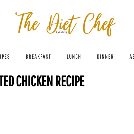
IPES
BREAKFAST
LUNCH
DINNER
A
ED CHICKEN RECIPE