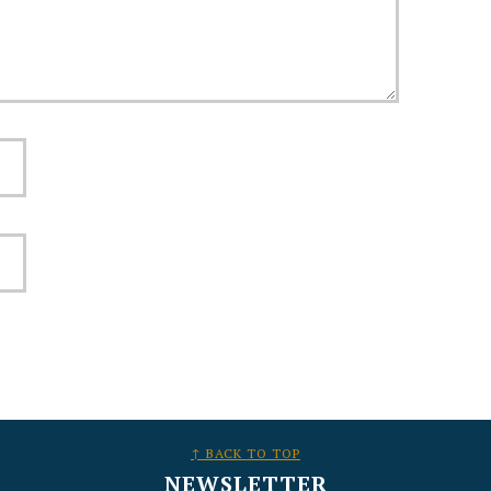
↑ BACK TO TOP
NEWSLETTER