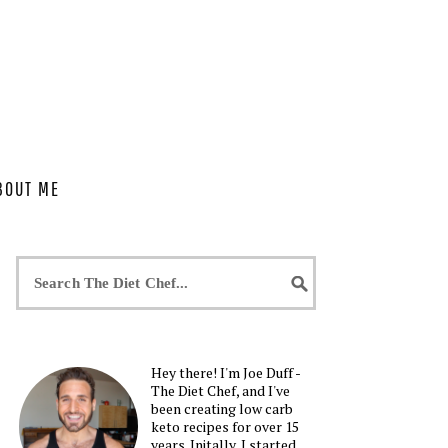
BOUT ME
Hey there! I'm Joe Duff -
The Diet Chef, and I've
been creating low carb
keto recipes for over 15
years. Initally, I started