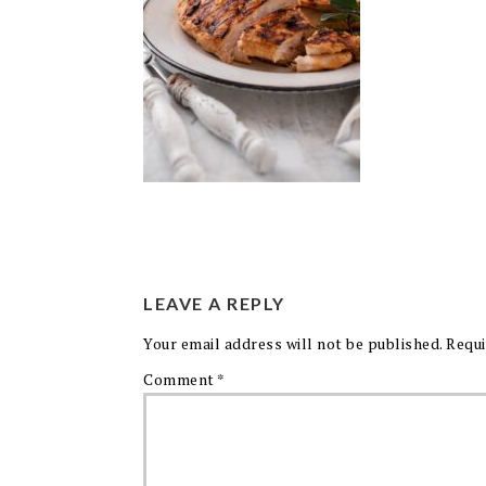
LEAVE A REPLY
Your email address will not be published.
Requi
Comment
*