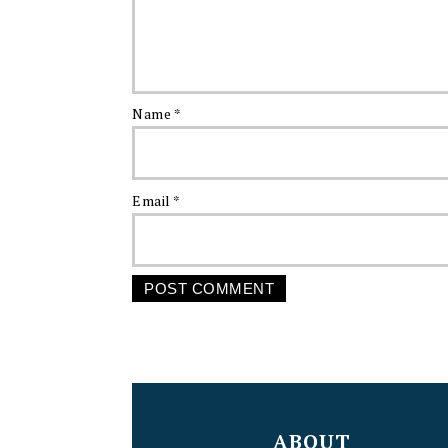
Name
*
Email
*
FOOTER
ABOUT