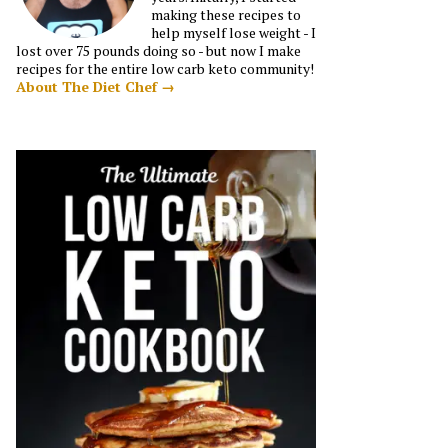
making these recipes to
help myself lose weight - I
lost over 75 pounds doing so - but now I make
recipes for the entire low carb keto community!
About The Diet Chef →