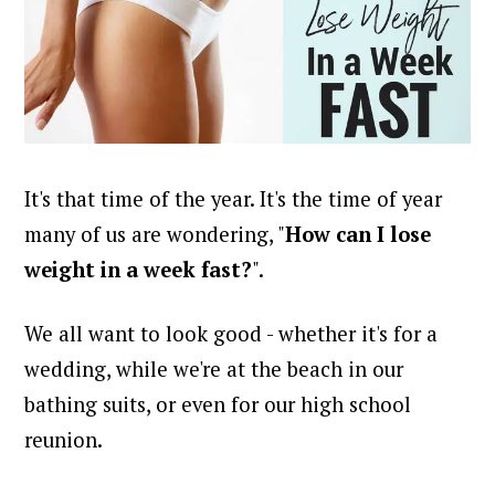
It's that time of the year. It's the time of year
many of us are wondering, "
H
ow can I lose
weight in a week fast?
".
We all want to look good - whether it's for a
wedding, while we're at the beach in our
bathing suits, or even for our high school
reunion.