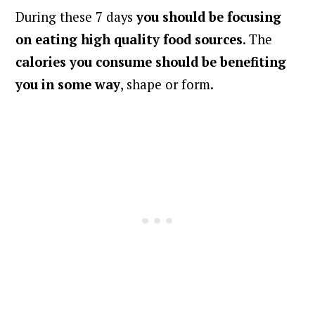
During these 7 days
you should be focusing
on eating high quality food sources
. The
calories you consume should be benefiting
you in some way
, shape or form.