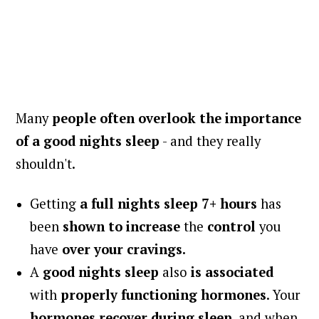
Many
people often overlook the importance
of a good nights sleep
- and they really
shouldn't.
Getting
a full nights sleep 7+ hours
has
been
shown to increase
the
control
you
have
over your cravings.
A
good nights sleep
also
is associated
with
properly functioning hormones
. Your
hormones recover during sleep
, and when