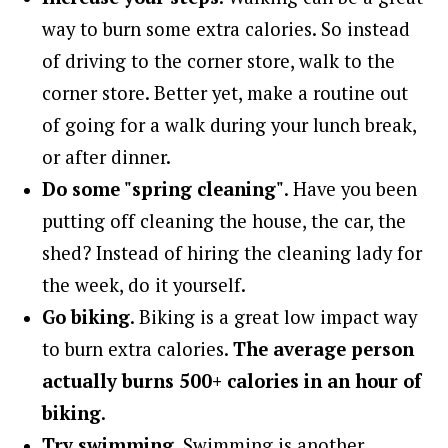
way to burn some extra calories. So instead
of driving to the corner store, walk to the
corner store. Better yet, make a routine out
of going for a walk during your lunch break,
or after dinner.
Do some "spring cleaning"
. Have you been
putting off cleaning the house, the car, the
shed? Instead of hiring the cleaning lady for
the week, do it yourself.
Go biking
. Biking is a great low impact way
to burn extra calories.
The average person
actually burns 500+ calories in an hour of
biking
.
Try swimming
. Swimming is another