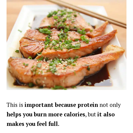
This is
important because protein
not only
helps you burn more calories
, but
it also
makes you feel full
.