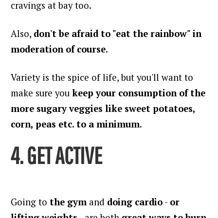
cravings at bay too.
Also,
don't be afraid to "eat the rainbow" in
moderation of course
.
Variety is the spice of life, but you'll want to
make sure you
keep your consumption of the
more sugary veggies like sweet potatoes,
corn, peas etc. to a minimum
.
4. GET ACTIVE
Going to
the gym
and
doing cardio
-
or
lifting weights
- are both
great ways to burn