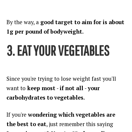
By the way, a
good target to aim for is about
1g per pound of bodyweight
.
3. EAT YOUR VEGETABLES
Since you're trying to lose weight fast you'll
want to
keep most - if not all - your
carbohydrates to vegetables
.
If you're
wondering which vegetables are
the best to eat
, just remember this saying