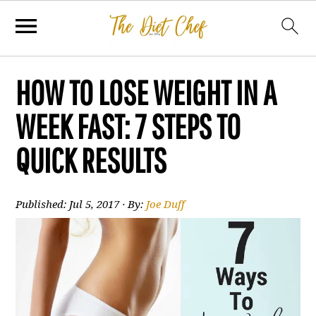
HOW TO LOSE WEIGHT IN A
WEEK FAST: 7 STEPS TO
QUICK RESULTS
Published:
Jul 5, 2017
· By:
Joe Duff