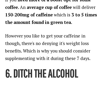
coffee
. An
average cup of coffee
will deliver
150-200mg of caffeine
which is
3 to 5 times
the amount found in green tea
.
However you like to get your caffeine in
though, there's no denying it's weight loss
benefits. Which is why you should consider
supplementing with it during these 7 days.
6. DITCH THE ALCOHOL