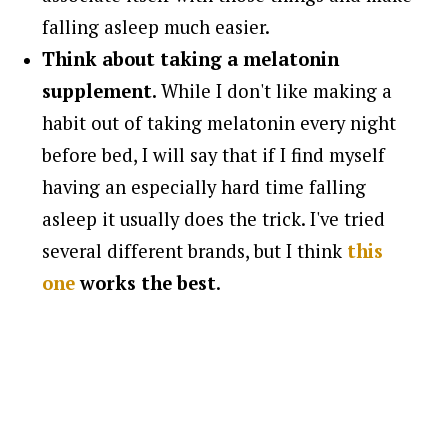
falling asleep much easier.
Think about taking a melatonin
supplement.
While I don't like making a
habit out of taking melatonin every night
before bed, I will say that if I find myself
having an especially hard time falling
asleep it usually does the trick. I've tried
several different brands, but I think
this
one
works the best
.