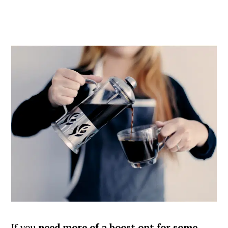
If you
need more of a boost opt for some