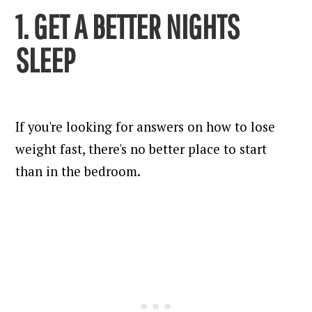
1. GET A BETTER NIGHTS
SLEEP
If you're looking for answers on how to lose
weight fast, there's no better place to start
than in the bedroom.