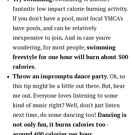
fantastic low impact calorie burning activity.
If you don't have a pool, most local YMCA's
have pools, and can be relatively
inexpensive to join. And in case you're
wondering, for most people,
swimming
freestyle for one hour will burn about 500
calories
.
Throw an impromptu dance party
. Ok, so
this tip might be a little out there. But, hear
me out. Everyone loves listening to some
kind of music right? Well, don't just listen
next time, do some dancing too!
Dancing is
not only fun, it burns calories too -
around 400 calories per hour
.