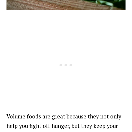
Volume foods are great because they not only
help you fight off hunger, but they keep your