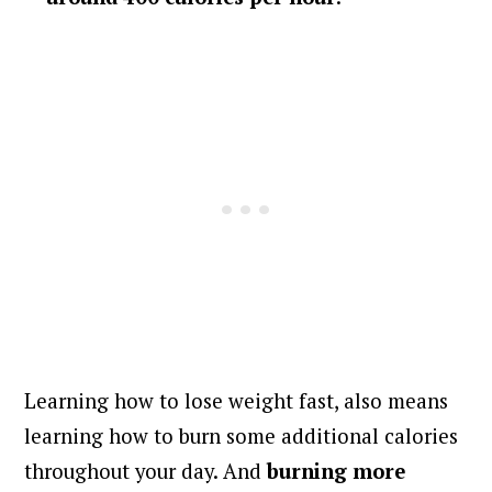
Learning how to lose weight fast, also means
learning how to burn some additional calories
throughout your day. And
burning more