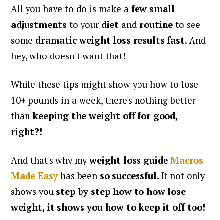
All you have to do is make a
few small
adjustments
to your
diet
and
routine
to see
some
dramatic weight loss results fast
. And
hey, who doesn't want that!
While these tips might show you how to lose
10+ pounds in a week, there's nothing better
than
keeping the weight off for good,
right?!
And that's why my
weight loss guide
Macros
Made Easy
has been
so successful
. It not only
shows you
step by step
how to
how lose
weight, it shows you
how to keep it off too!