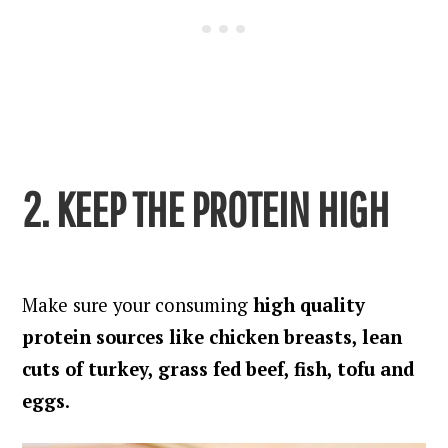
2. KEEP THE PROTEIN HIGH
Make sure your consuming
high quality
protein sources like chicken breasts, lean
cuts of turkey, grass fed beef, fish, tofu and
eggs
.