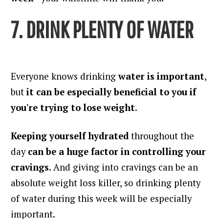
7. DRINK PLENTY OF WATER
Everyone knows drinking
water is important
,
but
it can be especially beneficial to you if
you're trying to lose weight
.
Keeping yourself hydrated
throughout the
day
can be a huge factor in controlling your
cravings
. And giving into cravings can be an
absolute weight loss killer, so drinking plenty
of water during this week will be especially
important.