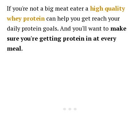
If you're not a big meat eater a
high quality
whey protein
can help you get reach your
daily protein goals. And you'll want to
make
sure you're getting protein in at every
meal
.