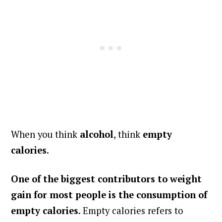
When you think
alcohol
, think
empty
calories
.
One of the biggest contributors to weight
gain for most people is the consumption of
empty calories
. Empty calories refers to