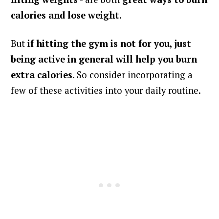
calories and lose weight
.
But
if hitting the gym is not for you, just
being active in general will help you burn
extra calories
. So consider incorporating a
few of these activities into your daily routine.