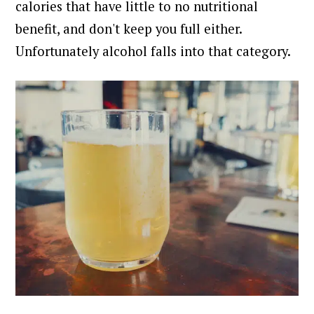
calories that have little to no nutritional
benefit, and don't keep you full either.
Unfortunately alcohol falls into that category.