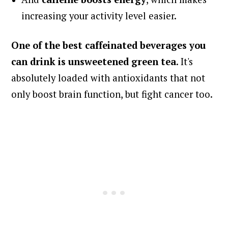
increasing your activity level easier.
One of the
best caffeinated beverages you
can drink is unsweetened green tea
. It's
absolutely loaded with antioxidants that not
only boost brain function, but fight cancer too.