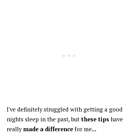
I've definitely struggled with getting a good
nights sleep in the past, but
these tips
have
really
made a difference
for me...