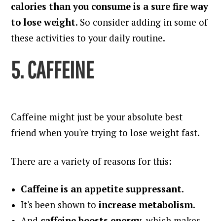
calories than you consume is a sure fire way
to lose weight
. So consider adding in some of
these activities to your daily routine.
5. CAFFEINE
Caffeine might just be your absolute best
friend when you're trying to lose weight fast.
There are a variety of reasons for this:
Caffeine is an appetite suppressant
.
It's been shown to
increase metabolism
.
And
caffeine boosts energy
, which makes