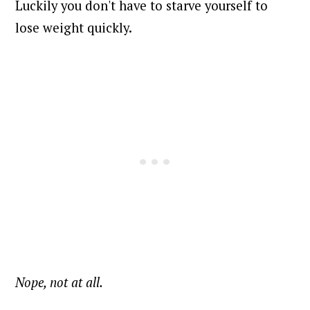
Luckily you don't have to starve yourself to
lose weight quickly.
Nope, not at all.