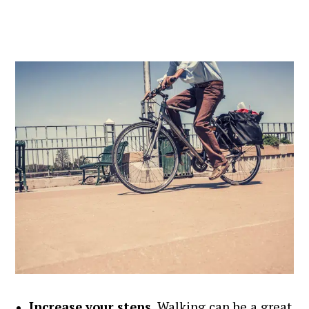
Increase your steps
. Walking can be a great