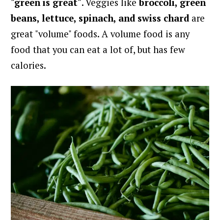
"green is great"
. Veggies like
broccoli, green
beans, lettuce, spinach, and swiss chard
are
great "volume" foods. A volume food is any
food that you can eat a lot of, but has few
calories.