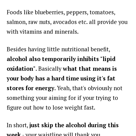
Foods like blueberries, peppers, tomatoes,
salmon, raw nuts, avocados etc. all provide you
with vitamins and minerals.
Besides having little nutritional benefit,
alcohol also temporarily inhibits "lipid
oxidation"
. Basically
what that means is
your body has a hard time using it's fat
stores for energy
. Yeah, that's obviously not
something your aiming for if your trying to
figure out how to lose weight fast.
In short,
just skip the alcohol during this
week
- your waistline will thank you.