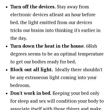
Turn off the devices.
Stay away from
electronic devices atleast an hour before
bed. the light emitted from our devices
tricks our brains into thinking it's earlier in
the day.
Turn down the heat in the house.
68ish
degrees seems to be an optimal temperature
to get our bodies ready for bed.
Block out all light.
Ideally there shouldn't
be any extraneous light coming into your
bedroom.
Don't work in bed.
Keeping your bed only
for sleep and sex will condition your body to
associate itself with those things and make