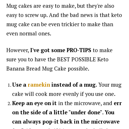
Mug cakes are easy to make, but they're also
easy to screw up. And the bad news is that keto
mug cake can be even trickier to make than
even normal ones.
However,
I've got some PRO-TIPS
to make
sure you to have the BEST POSSIBLE Keto
Banana Bread Mug Cake possible.
Use a
ramekin
instead of a mug.
Your mug
cake will cook more evenly if you use one.
Keep an eye on it
in the microwave, and
err
on the side of a little "under done"
.
You
can always pop-it back in the microwave