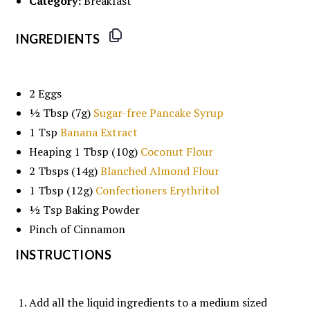
Category:
Breakfast
INGREDIENTS
2
Eggs
½ Tbsp
(
7g
)
Sugar-free Pancake Syrup
1 Tsp
Banana Extract
Heaping
1 Tbsp
(
10g
)
Coconut Flour
2
Tbsps (14g)
Blanched Almond Flour
1 Tbsp
(
12g
)
Confectioners Erythritol
½ Tsp
Baking Powder
Pinch of Cinnamon
INSTRUCTIONS
Add all the liquid ingredients to a medium sized