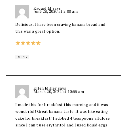
Raquel M
says
June 28, 2020 at 2:00 am
Delicious. I have been craving banana bread and
this was a great option.
REPLY
Ellen Miller
says
March 20, 2022 at 10:55 am
I made this for breakfast this morning and it was
wonderful! Great banana taste. It was like eating
cake for breakfast! I subbed 4 teaspoons allulose
since I can't use erythritol and I used liquid eggs