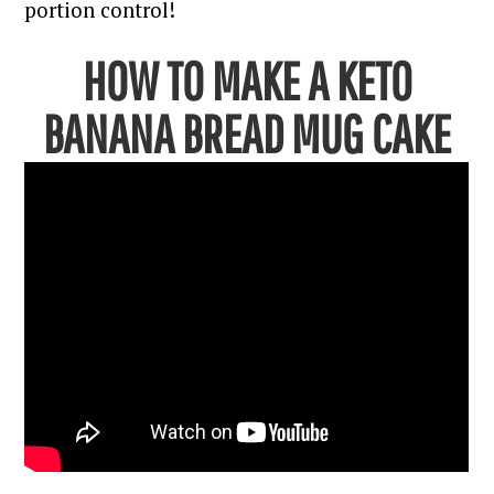
portion control!
HOW TO MAKE A KETO
BANANA BREAD MUG CAKE