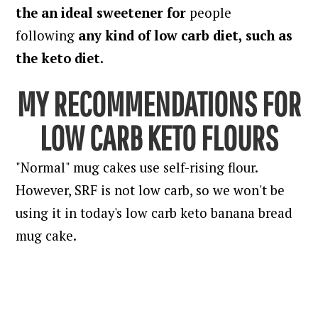
the an ideal sweetener for
people
following
any kind of low carb diet, such as
the keto diet.
MY RECOMMENDATIONS FOR
LOW CARB KETO FLOURS
"Normal" mug cakes use self-rising flour.
However, SRF is not low carb, so we won't be
using it in today's low carb keto banana bread
mug cake.