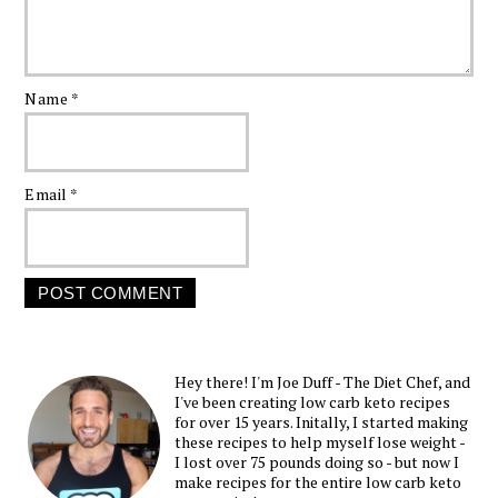
Name
*
Email
*
Hey there! I'm Joe Duff - The Diet Chef, and
I've been creating low carb keto recipes
for over 15 years. Initally, I started making
these recipes to help myself lose weight -
I lost over 75 pounds doing so - but now I
make recipes for the entire low carb keto