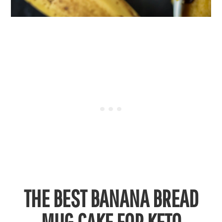
THE BEST BANANA BREAD
MUG CAKE FOR KETO