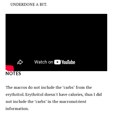
UNDERDONE A BIT.
NOTES
The macros do not include the "carbs" from the
erythritol. Erythritol doesn't have calories, thus I did
not include the "carbs" in the macronutrient
information.