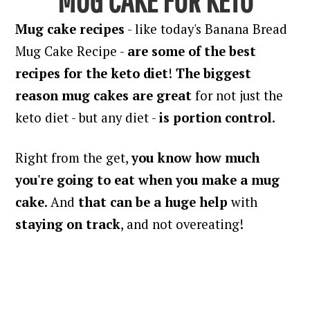
Mug cake recipes
- like today's Banana Bread
Mug Cake Recipe -
are some of the best
recipes for the keto diet
!
The biggest
reason mug cakes are great
for not just the
keto diet - but any diet -
is portion control
.
Right from the get,
you know how much
you're going to eat when you make a mug
cake
. And
that can be a huge help
with
staying on track
, and not overeating!