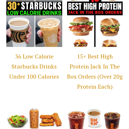
36 Low Calorie
15+ Best High
Starbucks Drinks
Protein Jack In The
Under 100 Calories
Box Orders (Over 20g
Protein Each)