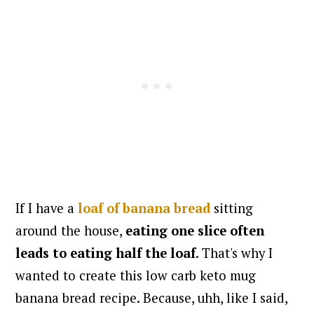
If I have a
loaf of banana bread
sitting
around the house,
eating one slice often
leads to eating half the loaf
. That's why I
wanted to create this low carb keto mug
banana bread recipe. Because, uhh, like I said,