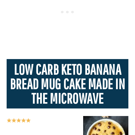
LOW CARB KETO BANANA
BREAD MUG CAKE MADE IN
THE MICROWAVE