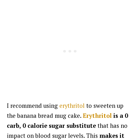
I recommend using
erythritol
to sweeten up
the banana bread mug cake.
Erythritol
is a 0
carb, 0 calorie sugar substitute
that has no
impact on blood sugar levels. This
makes it