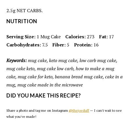
2.5g NET CARBS.
NUTRITION
Serving Size:
1 Mug Cake
Calories:
273
Fat:
17
Carbohydrates:
7.5
Fiber:
5
Protein:
16
Keywords:
mug cake, keto mug cake, low carb mug cake,
mug cake keto, mug cake low carb, how to make a mug
cake, mug cake for keto, banana bread mug cake, cake in a
mug, mug cake made in the microwave
DID YOU MAKE THIS RECIPE?
Share a photo and tag me on Instagram
@thejoeduff
— I can't wait to see
what you've made!