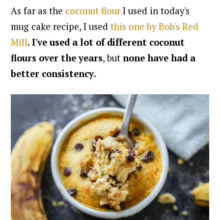
As far as the
coconut flour
I used in today's
mug cake recipe, I used
this one by Bob's Red
Mill
.
I've used a lot of different coconut
flours over the years
, but
none have had a
better consistency
.