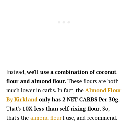
Instead,
we'll use a combination of coconut
flour and almond flour
. These flours are both
much lower in carbs. In fact, the
Almond Flour
By Kirkland
only has 2 NET CARBS Per 30g
.
That's
10X less than self-rising flour
. So,
that's the
almond flour
I use, and recommend.