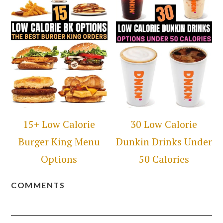
15+ Low Calorie
30 Low Calorie
Burger King Menu
Dunkin Drinks Under
Options
50 Calories
COMMENTS