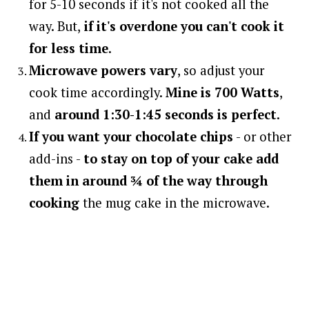
for 5-10 seconds if it's not cooked all the
way. But,
if it's overdone you can't cook it
for less time
.
Microwave powers vary
, so adjust your
cook time accordingly.
Mine is 700 Watts
,
and
around 1:30-1:45 seconds is perfect
.
If you want your chocolate chips
- or other
add-ins -
to stay on top of your cake
add
them in around ¾ of the way through
cooking
the mug cake in the microwave.