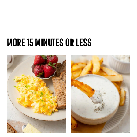
MORE 15 MINUTES OR LESS