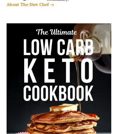
About The Diet Chef →