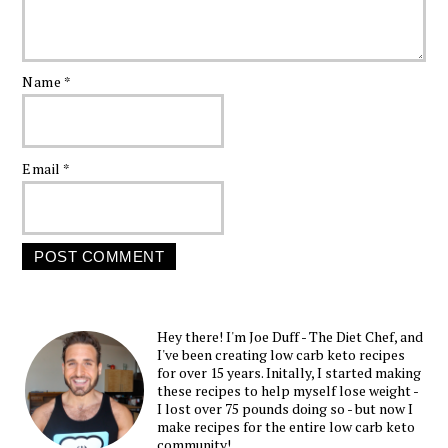
Name
*
Email
*
Hey there! I'm Joe Duff - The Diet Chef, and
I've been creating low carb keto recipes
for over 15 years. Initally, I started making
these recipes to help myself lose weight -
I lost over 75 pounds doing so - but now I
make recipes for the entire low carb keto
community!