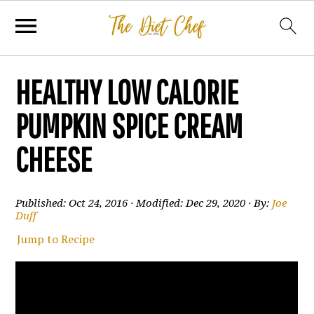
HEALTHY LOW CALORIE
PUMPKIN SPICE CREAM
CHEESE
Published:
Oct 24, 2016
· Modified:
Dec 29, 2020
· By:
Joe
Duff
Jump to Recipe