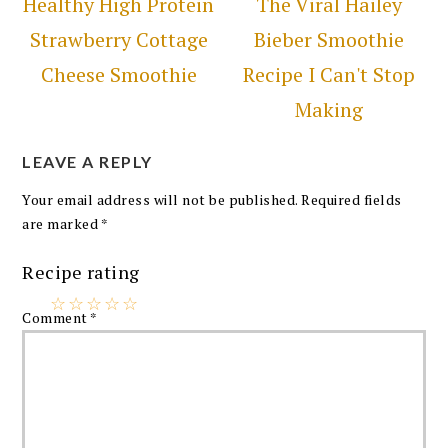
Healthy High Protein
The Viral Hailey
Strawberry Cottage
Bieber Smoothie
Cheese Smoothie
Recipe I Can't Stop
Making
LEAVE A REPLY
Your email address will not be published.
Required fields
are marked
*
Recipe rating
☆
☆
☆
☆
☆
Comment
*