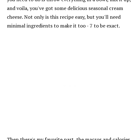
and voila, you've got some delicious seasonal cream
cheese. Not only is this recipe easy, but you'll need
minimal ingredients to make it too - 7 to be exact.
Then there's my favorite part, the macros and calories.