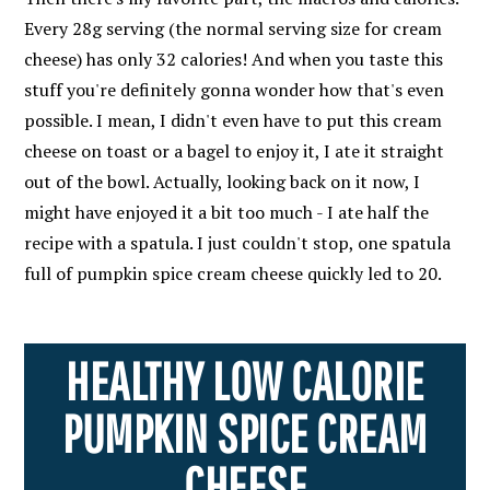
Every 28g serving (the normal serving size for cream
cheese) has only 32 calories! And when you taste this
stuff you're definitely gonna wonder how that's even
possible. I mean, I didn't even have to put this cream
cheese on toast or a bagel to enjoy it, I ate it straight
out of the bowl. Actually, looking back on it now, I
might have enjoyed it a bit too much - I ate half the
recipe with a spatula. I just couldn't stop, one spatula
full of pumpkin spice cream cheese quickly led to 20.
HEALTHY LOW CALORIE
PUMPKIN SPICE CREAM
CHEESE