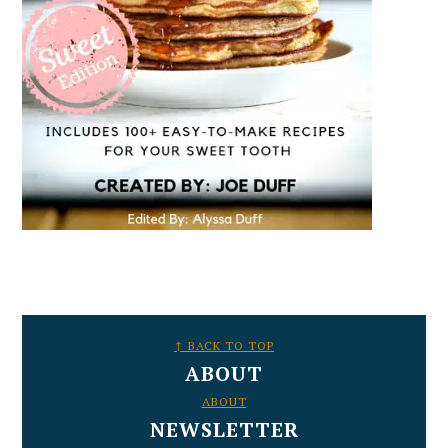
FOOTER
↑ BACK TO TOP
ABOUT
ABOUT
NEWSLETTER