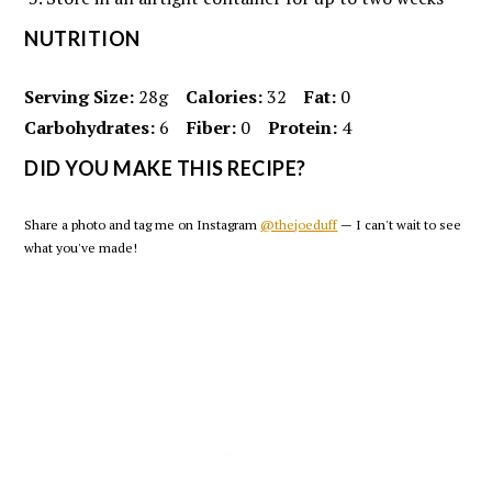
NUTRITION
Serving Size:
28g
Calories:
32
Fat:
0
Carbohydrates:
6
Fiber:
0
Protein:
4
DID YOU MAKE THIS RECIPE?
Share a photo and tag me on Instagram
@thejoeduff
— I can't wait to see
what you've made!