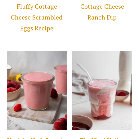
Fluffy Cottage
Cottage Cheese
Cheese Scrambled
Ranch Dip
Eggs Recipe