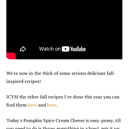
We're now in the thick of some serious delicious fall-
inspired recipes!
ICYM the other fall recipes I've done this year you can
find them
here
and
here
.
Today's Pumpkin Spice Cream Cheese is easy-peasy. All
you need to do is throw everything in a bowl, mix it up,