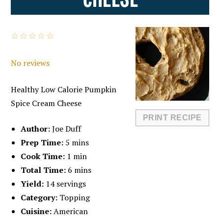
☆
☆
☆
☆
☆
No reviews
Healthy Low Calorie Pumpkin
Spice Cream Cheese
PRINT RECIPE
Author:
Joe Duff
Prep Time:
5 mins
Cook Time:
1 min
Total Time:
6 mins
Yield:
14 servings
Category:
Topping
Cuisine:
American