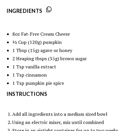
INGREDIENTS
8oz
Fat-Free Cream Cheese
½ Cup
(
120g
) pumpkin
1 Tbsp
(
15g
) agave or honey
2
Heaping tbsps (
35g
) brown sugar
1 Tsp
vanilla extract
1 Tsp
cinnamon
1 Tsp
pumpkin pie spice
INSTRUCTIONS
Add all ingredients into a medium sized bowl
Using an electric mixer, mix until combined
Store in an airtight container for up to two weeks