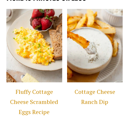
Fluffy Cottage
Cottage Cheese
Cheese Scrambled
Ranch Dip
Eggs Recipe