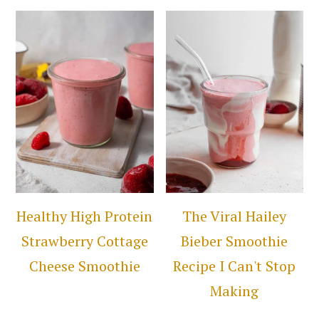
Healthy High Protein
The Viral Hailey
Strawberry Cottage
Bieber Smoothie
Cheese Smoothie
Recipe I Can't Stop
Making