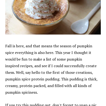
Fall is here, and that means the season of pumpkin
spice everything is also here. This year I thought it
would be fun to make a list of some pumpkin
inspired recipes, and see if I could successfully create
them. Well, say hello to the first of those creations,
pumpkin spice protein pudding. This pudding is thick,
creamy, protein packed, and filled with all kinds of
pumpkin spiciness.
If you try this pudding out, don't forget to snap a pic