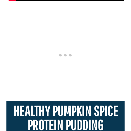
HEALTHY PUMPKIN SPICE
PROTEIN PUDDING