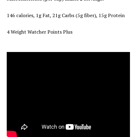
146 calories, 1g Fat, 21g Carbs (5g fiber), 15g Protein
4 Weight Watcher Points Plus