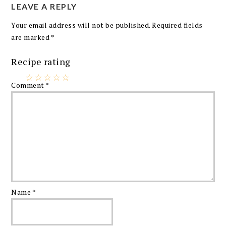
LEAVE A REPLY
Your email address will not be published.
Required fields
are marked
*
Recipe rating
☆
☆
☆
☆
☆
Comment
*
Name
*