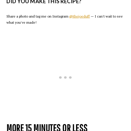
DID YOU MAKE THIS RECIPE?
Share a photo and tag me on Instagram
@thejoeduff
— I can't wait to see
what you've made!
MORE 15 MINUTES OR LESS