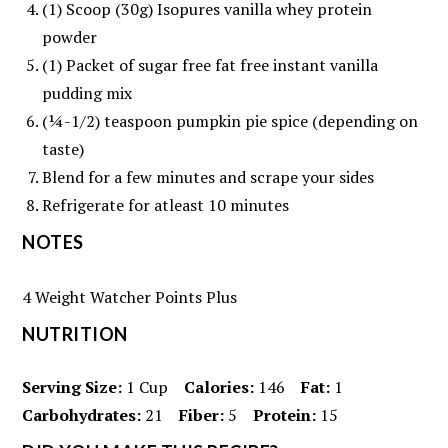
(1) Scoop (30g) Isopures vanilla whey protein
powder
(1) Packet of sugar free fat free instant vanilla
pudding mix
(¼-1/2) teaspoon pumpkin pie spice (depending on
taste)
Blend for a few minutes and scrape your sides
Refrigerate for atleast 10 minutes
NOTES
4 Weight Watcher Points Plus
NUTRITION
Serving Size:
1 Cup
Calories:
146
Fat:
1
Carbohydrates:
21
Fiber:
5
Protein:
15