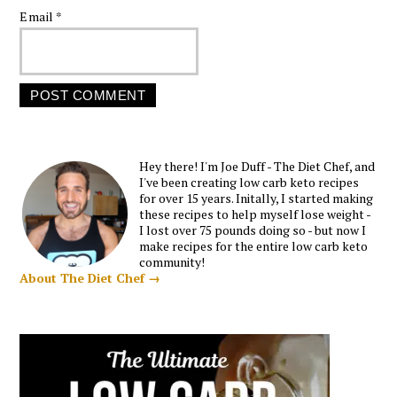
Email
*
Hey there! I'm Joe Duff - The Diet Chef, and
I've been creating low carb keto recipes
for over 15 years. Initally, I started making
these recipes to help myself lose weight -
I lost over 75 pounds doing so - but now I
make recipes for the entire low carb keto
community!
About The Diet Chef →