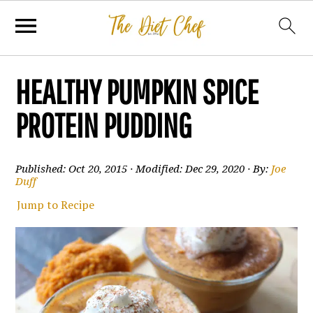
HEALTHY PUMPKIN SPICE
PROTEIN PUDDING
Published:
Oct 20, 2015
· Modified:
Dec 29, 2020
· By:
Joe
Duff
Jump to Recipe