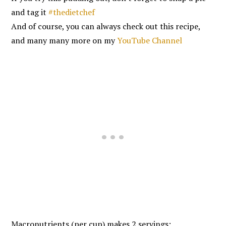
and tag it
#thedietchef
And of course, you can always check out this recipe,
and many many more on my
YouTube Channel
Macronutrients (per cup) makes 2 servings: