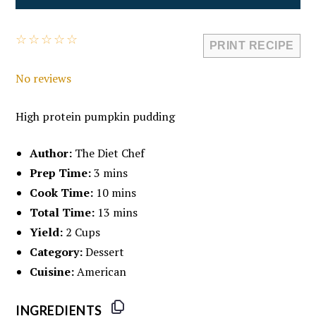
☆
☆
☆
☆
☆
PRINT RECIPE
No reviews
High protein pumpkin pudding
Author:
The Diet Chef
Prep Time:
3 mins
Cook Time:
10 mins
Total Time:
13 mins
Yield:
2 Cups
Category:
Dessert
Cuisine:
American
INGREDIENTS