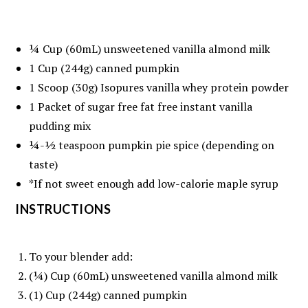
¼ Cup
(60mL) unsweetened vanilla almond milk
1 Cup
(
244g
) canned pumpkin
1
Scoop (30g) Isopures vanilla whey protein powder
1
Packet of sugar free fat free instant vanilla
pudding mix
¼
-
½
teaspoon pumpkin pie spice (depending on
taste)
*If not sweet enough add low-calorie maple syrup
INSTRUCTIONS
To your blender add:
(¼) Cup (60mL) unsweetened vanilla almond milk
(1) Cup (244g) canned pumpkin