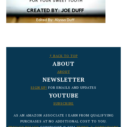
FOOTER
↑ BACK TO TOP
ABOUT
ABOUT
NEWSLETTER
SIGN UP!
FOR EMAILS AND UPDATES
YOUTUBE
SUBSCRIBE
AS AN AMAZON ASSOCIATE I EARN FROM QUALIFYING
PURCHASES AT NO ADDITIONAL COST TO YOU.