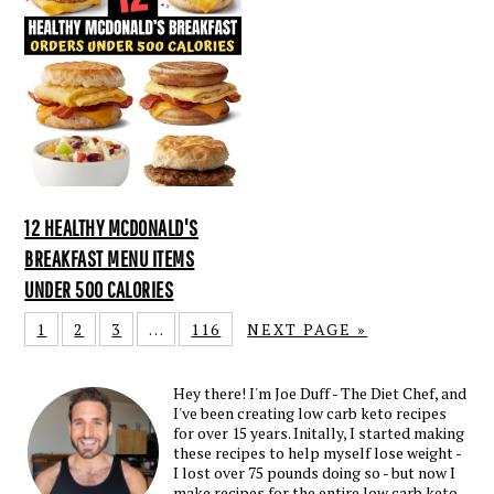
12 HEALTHY MCDONALD'S
BREAKFAST MENU ITEMS
UNDER 500 CALORIES
1
2
3
…
116
NEXT PAGE »
Hey there! I'm Joe Duff - The Diet Chef, and
I've been creating low carb keto recipes
for over 15 years. Initally, I started making
these recipes to help myself lose weight -
I lost over 75 pounds doing so - but now I
make recipes for the entire low carb keto