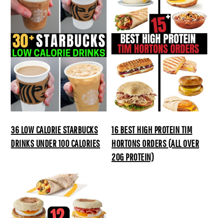
36 LOW CALORIE STARBUCKS
16 BEST HIGH PROTEIN TIM
DRINKS UNDER 100 CALORIES
HORTONS ORDERS (ALL OVER
20G PROTEIN)