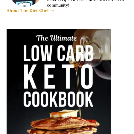
community!
About The Diet Chef →