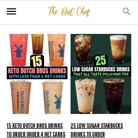
15 KETO DUTCH BROS DRINKS
25 LOW SUGAR STARBUCKS
TO ORDER UNDER 4 NET CARBS
DRINKS TO ORDER