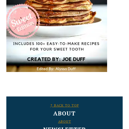
FOOTER
↑ BACK TO TOP
ABOUT
ABOUT