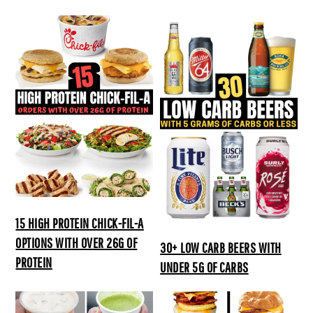
15 HIGH PROTEIN CHICK-FIL-A
OPTIONS WITH OVER 26G OF
30+ LOW CARB BEERS WITH
PROTEIN
UNDER 5G OF CARBS