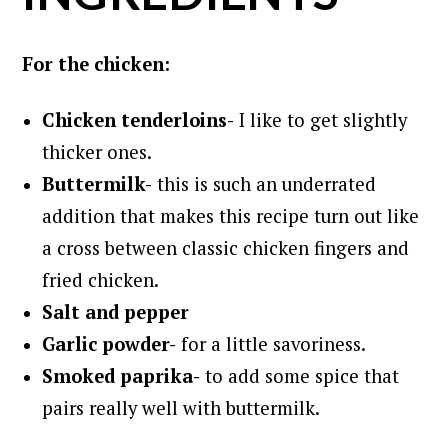
For the chicken:
Chicken tenderloins-
I like to get slightly
thicker ones.
Buttermilk-
this is such an underrated
addition that makes this recipe turn out like
a cross between classic chicken fingers and
fried chicken.
Salt and pepper
Garlic powder-
for a little savoriness.
Smoked paprika-
to add some spice that
pairs really well with buttermilk.