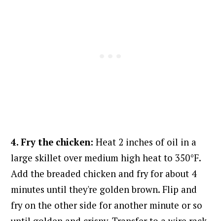
4. Fry the chicken:
Heat 2 inches of oil in a
large skillet over medium high heat to 350°F.
Add the breaded chicken and fry for about 4
minutes until they're golden brown. Flip and
fry on the other side for another minute or so
until golden and crispy. Transfer to
a wire rack