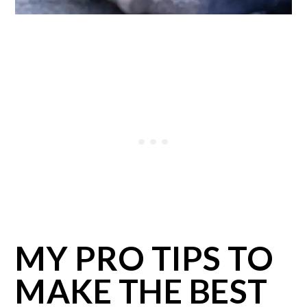
MY PRO TIPS TO
MAKE THE BEST