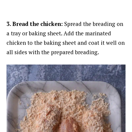
3. Bread the chicken:
Spread the breading on
a tray or baking sheet. Add the marinated
chicken to the baking sheet and coat it well on
all sides with the prepared breading.