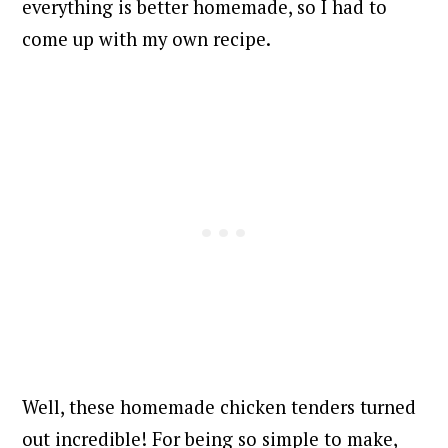
everything is better homemade, so I had to
come up with my own recipe.
Well, these homemade chicken tenders turned
out incredible!
For being so simple to make,