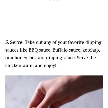
5. Serve:
Take out any of your favorite dipping
sauces like BBQ sauce, Buffalo sauce, ketchup,
or a honey mustard dipping sauce. Serve the
chicken warm and enjoy!