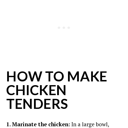
HOW TO MAKE
CHICKEN
TENDERS
1. Marinate the chicken:
In a large bowl,