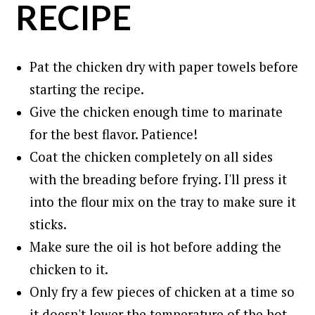
RECIPE
Pat the chicken dry with paper towels before
starting the recipe.
Give the chicken enough time to marinate
for the best flavor. Patience!
Coat the chicken completely on all sides
with the breading before frying. I'll press it
into the flour mix on the tray to make sure it
sticks.
Make sure the oil is hot before adding the
chicken to it.
Only fry a few pieces of chicken at a time so
it doesn't lower the temperature of the hot