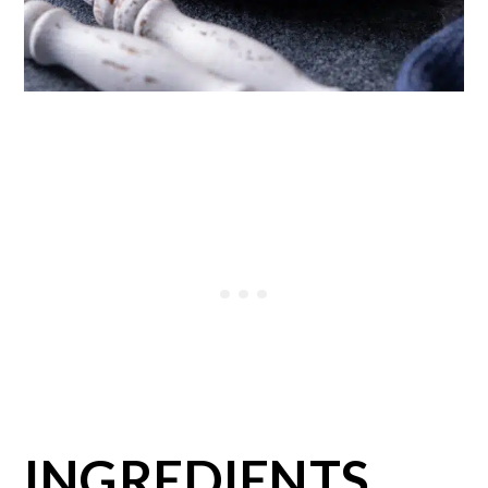
INGREDIENTS