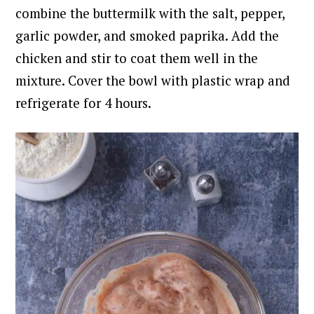
combine the buttermilk with the salt, pepper,
garlic powder, and smoked paprika.
Add the
chicken and stir to coat them well in the
mixture. Cover the bowl with plastic wrap and
refrigerate for 4 hours.