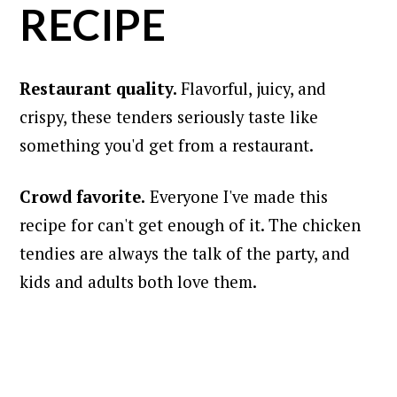
RECIPE
Restaurant quality.
Flavorful, juicy, and
crispy, these tenders seriously taste like
something you'd get from a restaurant.
Crowd favorite.
Everyone I've made this
recipe for can't get enough of it. The chicken
tendies are always the talk of the party, and
kids and adults both love them.