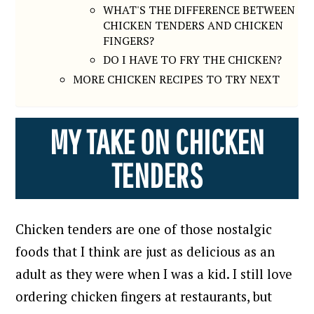
WHAT'S THE DIFFERENCE BETWEEN
CHICKEN TENDERS AND CHICKEN
FINGERS?
DO I HAVE TO FRY THE CHICKEN?
MORE CHICKEN RECIPES TO TRY NEXT
MY TAKE ON CHICKEN
TENDERS
Chicken tenders are one of those nostalgic
foods that I think are just as delicious as an
adult as they were when I was a kid.
I still love
ordering chicken fingers at restaurants, but