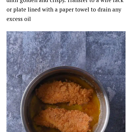
or plate lined with a paper towel to drain any
excess oil