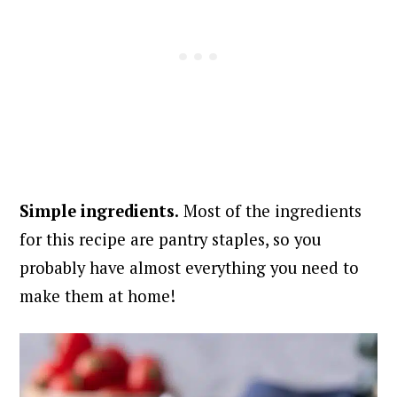
Simple ingredients.
Most of the ingredients
for this recipe are pantry staples, so you
probably have almost everything you need to
make them at home!