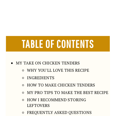
TABLE OF CONTENTS
MY TAKE ON CHICKEN TENDERS
WHY YOU'LL LOVE THIS RECIPE
INGREDIENTS
HOW TO MAKE CHICKEN TENDERS
MY PRO TIPS TO MAKE THE BEST RECIPE
HOW I RECOMMEND STORING
LEFTOVERS
FREQUENTLY ASKED QUESTIONS