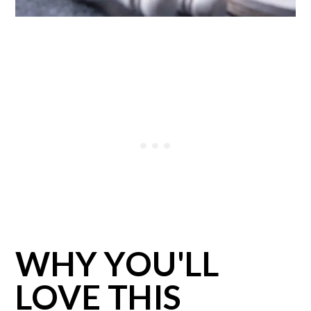
WHY YOU'LL
LOVE THIS