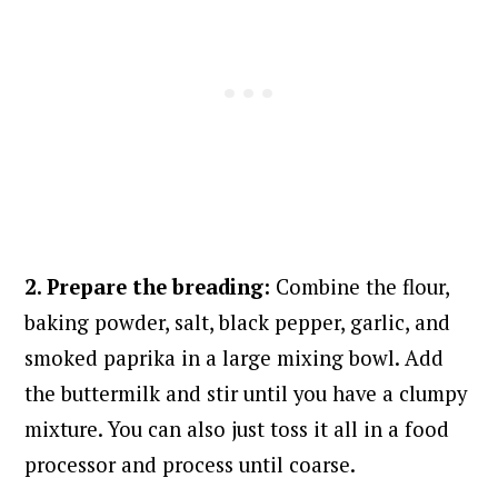
2. Prepare the breading:
Combine the flour,
baking powder, salt, black pepper, garlic, and
smoked paprika in a large mixing bowl. Add
the buttermilk and stir until you have a clumpy
mixture. You can also just toss it all in a food
processor and process until coarse.