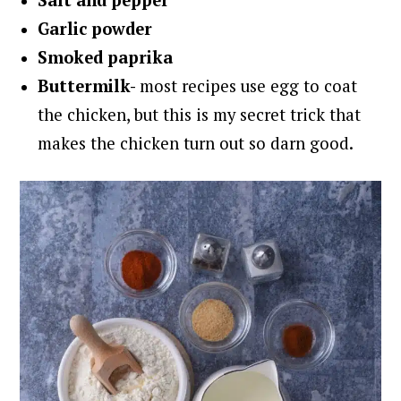
Salt and
pepper
Garlic powder
Smoked paprika
Buttermilk-
most recipes use egg to coat
the chicken, but this is my secret trick that
makes the chicken turn out so darn good.