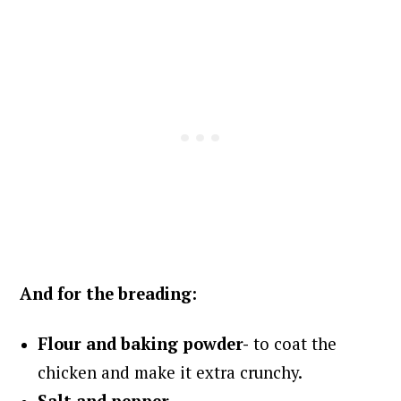
And for the breading:
Flour and b
aking powder-
to coat the
chicken and make it extra crunchy.