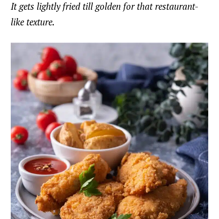
It gets lightly fried till golden for that restaurant-
like texture.