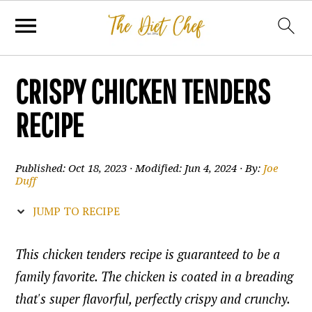
CRISPY CHICKEN TENDERS
RECIPE
Published:
Oct 18, 2023
· Modified:
Jun 4, 2024
· By:
Joe
Duff
JUMP TO RECIPE
This chicken tenders recipe is guaranteed to be a
family favorite. The chicken is coated in a breading
that's super flavorful, perfectly crispy and crunchy.