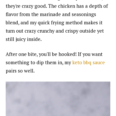
they're crazy good. The chicken has a depth of
flavor from the marinade and seasonings
blend, and my quick frying method makes it
turn out crazy crunchy and crispy outside yet
still juicy inside.
After one bite, you'll be hooked!
If you want
something to dip them in, my
keto bbq sauce
pairs so well.