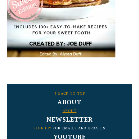
FOOTER
↑ BACK TO TOP
ABOUT
ABOUT
NEWSLETTER
SIGN UP!
FOR EMAILS AND UPDATES
YOUTUBE