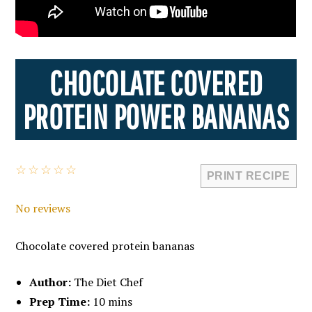
CHOCOLATE COVERED
PROTEIN POWER BANANAS
☆
☆
☆
☆
☆
PRINT RECIPE
No reviews
Chocolate covered protein bananas
Author:
The Diet Chef
Prep Time:
10 mins