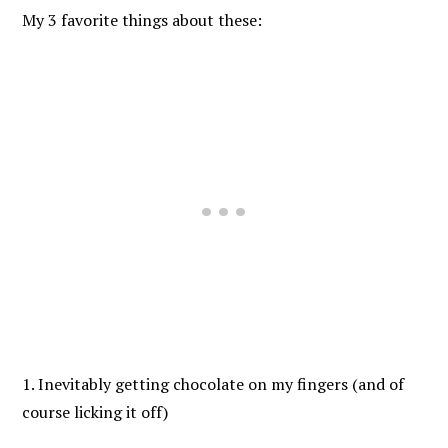
My 3 favorite things about these:
1. Inevitably getting chocolate on my fingers (and of
course licking it off)