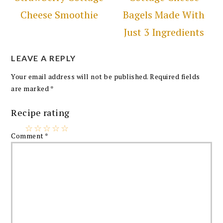
Cheese Smoothie
Bagels Made With
Just 3 Ingredients
LEAVE A REPLY
Your email address will not be published.
Required fields
are marked
*
Recipe rating
☆
☆
☆
☆
☆
Comment
*