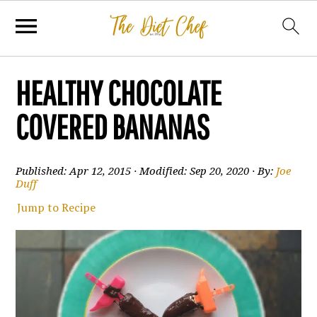
HEALTHY CHOCOLATE
COVERED BANANAS
Published:
Apr 12, 2015
· Modified:
Sep 20, 2020
· By:
Joe
Duff
Jump to Recipe