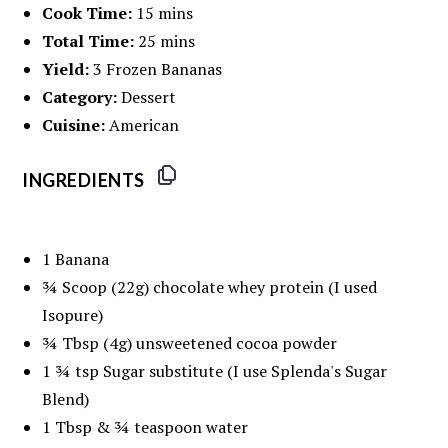
Cook Time:
15 mins
Total Time:
25 mins
Yield:
3 Frozen Bananas
Category:
Dessert
Cuisine:
American
INGREDIENTS
1
Banana
¾
Scoop (22g) chocolate whey protein (I used
Isopure)
¾ Tbsp
(
4g
) unsweetened cocoa powder
1 ¾ tsp
Sugar substitute (I use Splenda's Sugar
Blend)
1 Tbsp
& ¾ teaspoon water