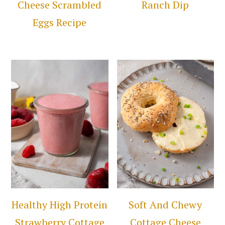
Cheese Scrambled
Ranch Dip
Eggs Recipe
Healthy High Protein
Soft And Chewy
Strawberry Cottage
Cottage Cheese