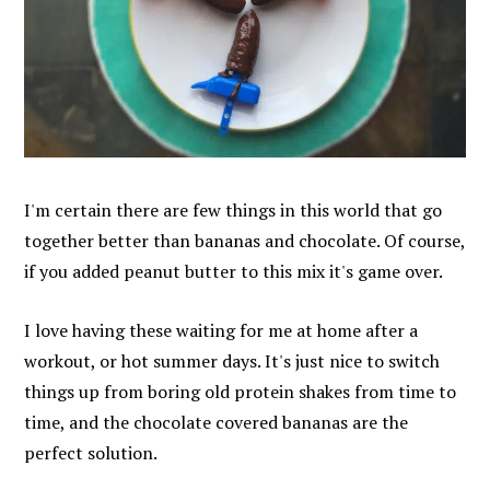
I'm certain there are few things in this world that go
together better than bananas and chocolate. Of course,
if you added peanut butter to this mix it's game over.
I love having these waiting for me at home after a
workout, or hot summer days. It's just nice to switch
things up from boring old protein shakes from time to
time, and the chocolate covered bananas are the
perfect solution.