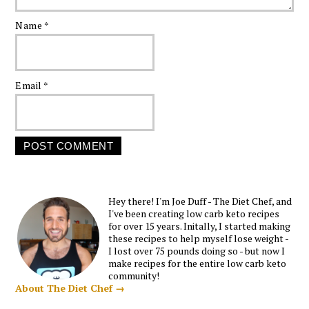
Name
*
Email
*
Hey there! I'm Joe Duff - The Diet Chef, and
I've been creating low carb keto recipes
for over 15 years. Initally, I started making
these recipes to help myself lose weight -
I lost over 75 pounds doing so - but now I
make recipes for the entire low carb keto
community!
About The Diet Chef →