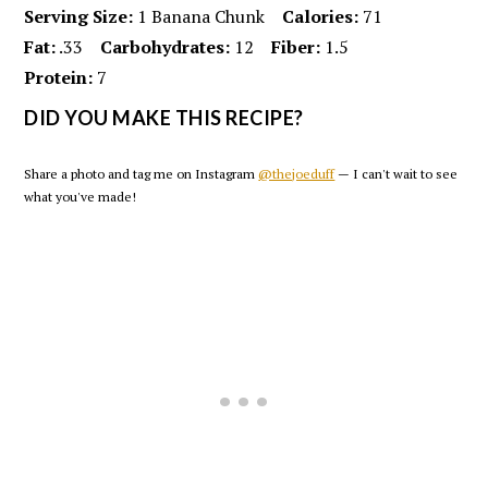
Serving Size:
1 Banana Chunk
Calories:
71
Fat:
.33
Carbohydrates:
12
Fiber:
1.5
Protein:
7
DID YOU MAKE THIS RECIPE?
Share a photo and tag me on Instagram
@thejoeduff
— I can't wait to see
what you've made!