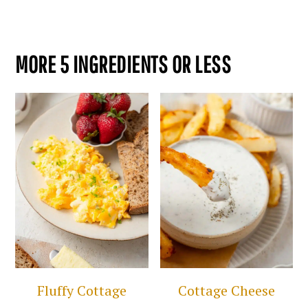
MORE 5 INGREDIENTS OR LESS
Fluffy Cottage
Cottage Cheese