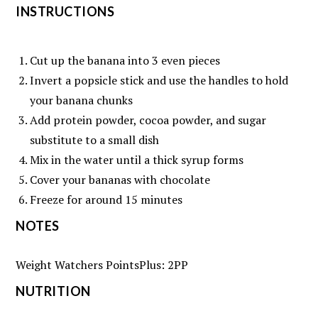
INSTRUCTIONS
Cut up the banana into 3 even pieces
Invert a popsicle stick and use the handles to hold
your banana chunks
Add protein powder, cocoa powder, and sugar
substitute to a small dish
Mix in the water until a thick syrup forms
Cover your bananas with chocolate
Freeze for around 15 minutes
NOTES
Weight Watchers PointsPlus: 2PP
NUTRITION