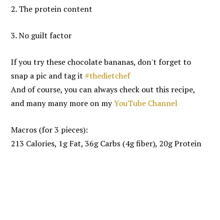
2. The protein content
3. No guilt factor
If you try these chocolate bananas, don't forget to
snap a pic and tag it
#thedietchef
And of course, you can always check out this recipe,
and many many more on my
YouTube Channel
Macros (for 3 pieces):
213 Calories, 1g Fat, 36g Carbs (4g fiber), 20g Protein